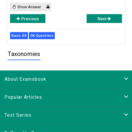
Show Answer
Previous
Next
Basic GK
GK Questions
Taxonomies
About Examsbook
Popular Articles
Test Series