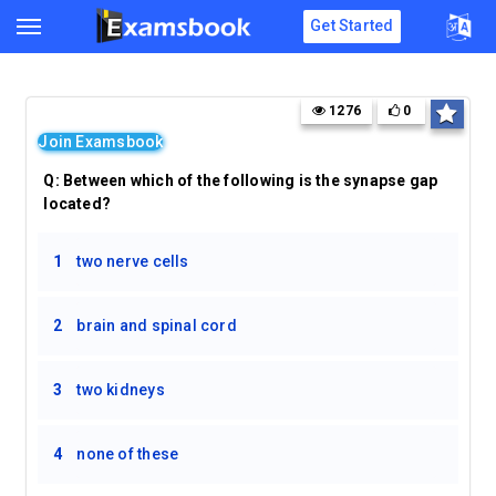
Get Started
1276
0
Join Examsbook
Q:
Between which of the following is the synapse gap
located?
1
two nerve cells
2
brain and spinal cord
3
two kidneys
4
none of these