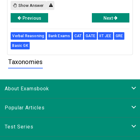
Show Answer
Previous
Next
Verbal Reasoning
Bank Exams
CAT
GATE
IIT JEE
GRE
Basic GK
Taxonomies
About Examsbook
Popular Articles
Test Series