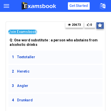
Get Started
20673
0
Join Examsbook
Q: One word substitute : a person who abstains from
alcoholic drinks
1
Teetotaller
2
Heretic
3
Angler
4
Drunkard