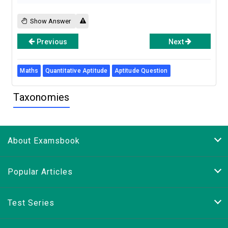
Show Answer
Previous
Next
Maths
Quantitative Aptitude
Aptitude Question
Taxonomies
About Examsbook
Popular Articles
Test Series