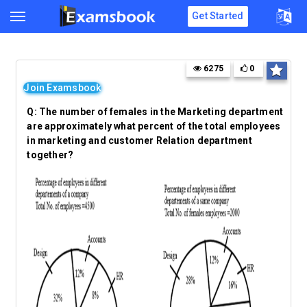
Get Started
6275
0
Join Examsbook
Q:
The number of females in the Marketing department
are approximately what percent of the total employees
in marketing and customer Relation department
together?