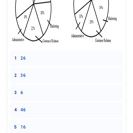
1
26
2
36
3
6
4
46
5
16