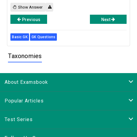
Show Answer
Previous
Next
Basic GK
GK Questions
Taxonomies
About Examsbook
Popular Articles
Test Series