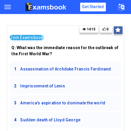
Get Started
1415
0
Join Examsbook
Q:
What was the immediate reason for the outbreak of
the First World War?
1
Assassination of Archduke Francis Ferdinand
2
Imprisonment of Lenin
3
America's aspiration to dominate the world
4
Sudden death of Lloyd George