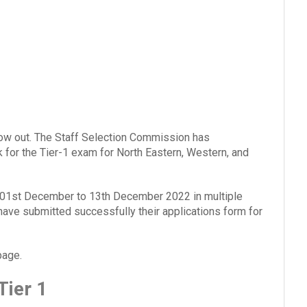
w out. The Staff Selection Commission has
for the Tier-1 exam for North Eastern, Western, and
 01st December to 13th December 2022 in multiple
have submitted successfully their applications form for
page.
ier 1