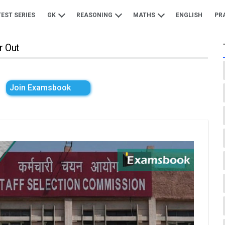
TEST SERIES
GK
REASONING
MATHS
ENGLISH
PR
r Out
Join Examsbook