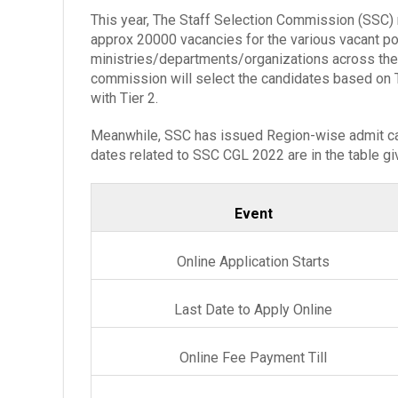
This year, The Staff Selection Commission (SSC) 
approx 20000 vacancies for the various vacant pos
ministries/departments/organizations across the
commission will select the candidates based on Ti
with Tier 2.
Meanwhile, SSC has issued Region-wise admit car
dates related to SSC CGL 2022 are in the table g
Event
Online Application Starts
Last Date to Apply Online
Online Fee Payment Till