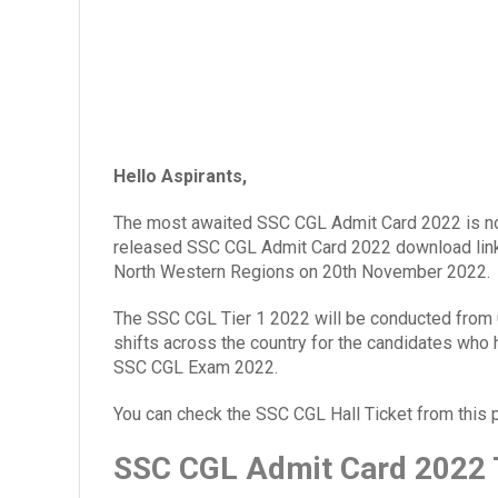
Hello Aspirants,
The most awaited SSC CGL Admit Card 2022 is no
released SSC CGL Admit Card 2022 download link 
North Western Regions on 20th November 2022.
The SSC CGL Tier 1 2022 will be conducted from
shifts
across the country for the candidates who 
SSC CGL Exam 2022.
You can check the SSC CGL Hall Ticket from this 
SSC CGL Admit Card 2022 T