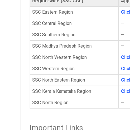
Region-wise (SSC CGL)
Appl
SSC Eastern Region
Cli
SSC Central Region
—
SSC Southern Region
—
SSC Madhya Pradesh Region
—
SSC North Western Region
Cli
SSC Western Region
Cli
SSC North Eastern Region
Cli
SSC Kerala Karnataka Region
Cli
SSC North Region
—
Important Links -