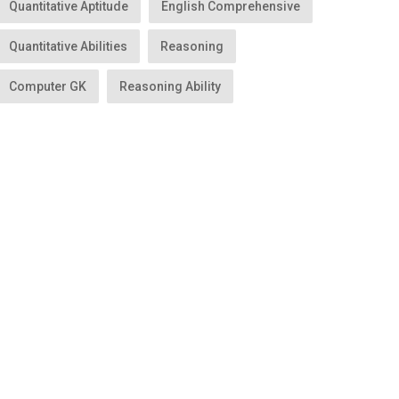
Quantitative Aptitude
English Comprehensive
Quantitative Abilities
Reasoning
Computer GK
Reasoning Ability