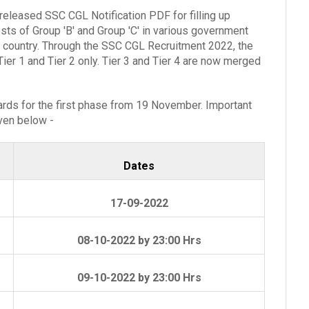
released SSC CGL Notification PDF for filling up
ts of Group 'B' and Group 'C' in various government
 country. Through the SSC CGL Recruitment 2022, the
er 1 and Tier 2 only. Tier 3 and Tier 4 are now merged
ds for the first phase from 19 November. Important
iven below -
Dates
17-09-2022
08-10-2022 by 23:00 Hrs
09-10-2022 by 23:00 Hrs