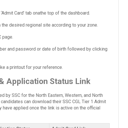
Admit Card’ tab onathe top of the dashboard.
the desired regional site according to your zone.
C page.
umber and password or date of birth followed by clicking
 a printout for your reference.
 Application Status Link
d by SSC for the North Eastern, Western, and North
e candidates can download their SSC CGL Tier 1 Admit
 have applied once the link is active on the official