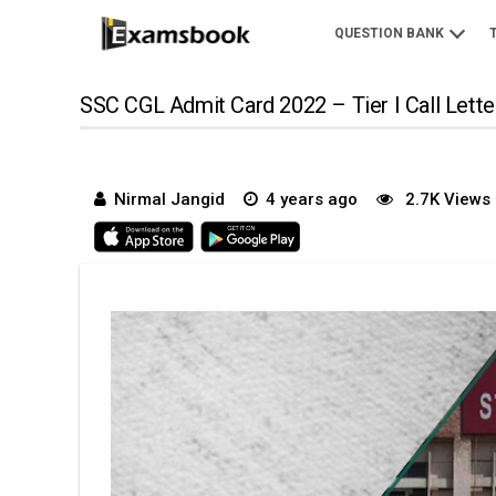
QUESTION BANK
SSC CGL Admit Card 2022 – Tier I Call Lette
Nirmal Jangid
4 years ago
2.7K Views