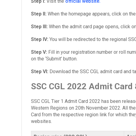
Step I:
Visit the
official website.
Step II:
When the homepage appears, click on the ‘
Step III:
When the admit card page opens, click on 
Step IV:
You will be redirected to the regional SS
Step V:
Fill in your registration number or roll n
on the ‘Submit’ button.
Step VI:
Download the SSC CGL admit card and take
SSC CGL 2022 Admit Card &
SSC CGL Tier 1 Admit Card 2022 has been release
Western Regions on 20th November 2022.
All th
Card from the respective region link for which they
websites.