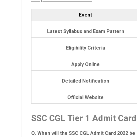
Event
Latest Syllabus and Exam Pattern
Eligibility Criteria
Apply Online
Detailed Notification
Official Website
SSC CGL Tier 1 Admit Car
Q. When will the SSC CGL Admit Card 2022 be