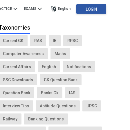
ACTICE
EXAMS
English
LOGIN
Taxonomies
Current GK
RAS
IB
RPSC
Computer Awareness
Maths
Current Affairs
English
Notifications
SSC Downloads
GK Question Bank
Question Bank
Banks Gk
IAS
Interview Tips
Aptitude Questions
UPSC
Railway
Banking Questions