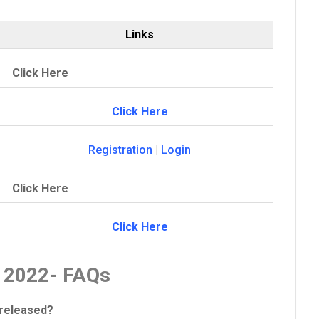
Links
Click Here
Click Here
Registration
|
Login
Click Here
Click Here
d 2022- FAQs
 released?