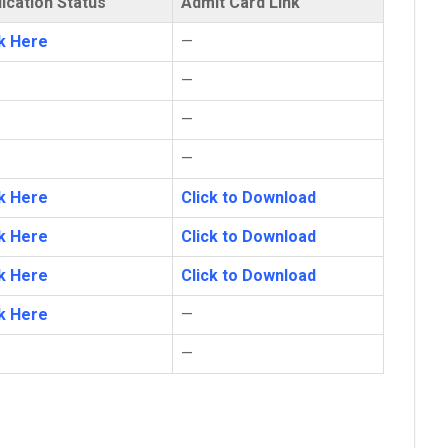
ication Status
Admit Card Link
ck Here
—
—
—
—
ck Here
Click to Download
ck Here
Click to Download
ck Here
Click to Download
ck Here
—
—