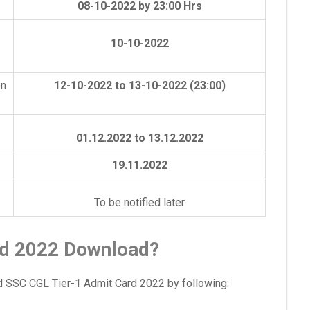
08-10-2022 by 23:00 Hrs
10-10-2022
on
12-10-2022 to 13-10-2022 (23:00)
01.12.2022 to 13.12.2022
19.11.2022
To be notified later
d 2022 Download?
 SSC CGL Tier-1 Admit Card 2022 by following: