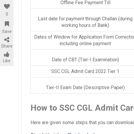
Offline Fee Payment Till
0
Last date for payment through Challan (during
working hours of Bank)
Save
Dates of Window for Application Form Correcti
including online payment
Share
Date of CBT (Tier-I Examination)
Like
SSC CGL Admit Card 2022 Tier 1
Tier-II Exam Date (Descriptive Paper)
How to SSC CGL Admit Car
Here are given some steps that you can download