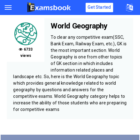
Get Started
World Geography
To clear any competitive exam(SSC,
Bank Exam, Railway Exam, etc.), GK is
6733
the most important section. World
views
Geography is one from other topics
of GK section in which includes
information related places and
landscape etc. So, here is the World Geography topic
which provides general knowledge related to world
geography by questions and answers for the
competitive exams. World Geography category helps to
increase the ability of those students who are preparing
for competitive exams