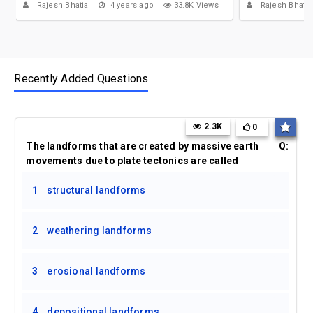
Rajesh Bhatia
4 years ago
33.8K Views
Rajesh Bhatia
Recently Added Questions
2.3K
0
The landforms that are created by massive earth
Q:
movements due to plate tectonics are called
1
structural landforms
2
weathering landforms
3
erosional landforms
4
depositional landforms