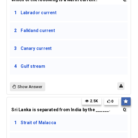
1
Labrador current
2
Falkland current
3
Canary current
4
Gulf stream
Show Answer
2.5K
0
Sri Lanka is separated from India by the ______.
Q:
1
Strait of Malacca