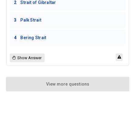
2
Strait of Gibraltar
3
Palk Strait
4
Bering Strait
Show Answer
View more questions