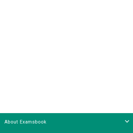
About Examsbook