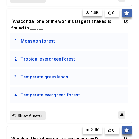
1.5K
0
‘Anaconda’ one of the world’s largest snakes is
Q:
found in ______.
1
Monsoon forest
2
Tropical evergreen forest
3
Temperate grasslands
4
Temperate evergreen forest
Show Answer
2.1K
0
Which of the following is a warm current?
Q: