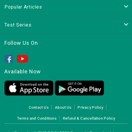
Popular Articles
Test Series
Follow Us On
Available Now
Contact Us
About Us
Privacy Policy
Terms and Conditions
Refund & Cancellation Policy