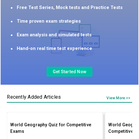
Free Test Series, Mock tests and Practice Tests
Time proven exam strategies
Exam analysis and simulated tests
Hand-on real time test experience
Get Started Now
Recently Added Articles
View More >>
World Geography Quiz for Competitive
World Geograp
Exams
Competitive E