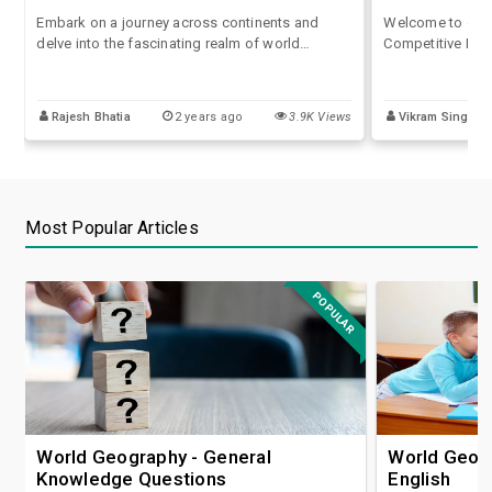
Embark on a journey across continents and
Welcome to our 
delve into the fascinating realm of world
Competitive Exam
geography questions and answers with our
diverse world th
comprehensive quiz series tailored for
provoking and 
competitive exams. Explore diverse landscapes,
questions desig
Rajesh Bhatia
2 years ago
3.9K Views
Vikram Singh
navigate through capitals, and test your
examinations.
knowledge of everything from mountain ranges
to river systems.
Most Popular Articles
POPULAR
World Geography - General
World Geogr
Knowledge Questions
English