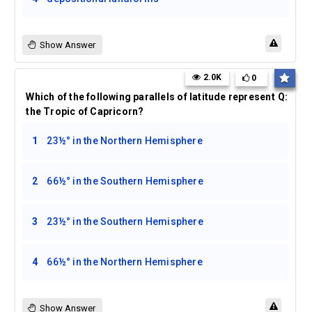
Show Answer
2.0K
0
Which of the following parallels of latitude represent
Q:
the Tropic of Capricorn?
1
23½° in the Northern Hemisphere
2
66½° in the Southern Hemisphere
3
23½° in the Southern Hemisphere
4
66½° in the Northern Hemisphere
Show Answer