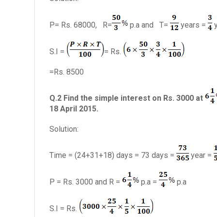
P= Rs. 68000, R=
p.a and T=
years =
y
S.I =
= Rs.
=Rs. 8500
Q.2 Find the simple interest on Rs. 3000 at
18 April 2015.
Solution:
Time = (24+31+18) days = 73 days =
year =
P = Rs. 3000 and R =
p.a =
p.a
S.I = Rs.