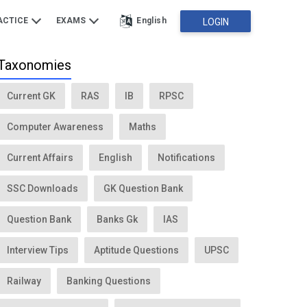
ACTICE
EXAMS
English
LOGIN
Taxonomies
Current GK
RAS
IB
RPSC
Computer Awareness
Maths
Current Affairs
English
Notifications
SSC Downloads
GK Question Bank
Question Bank
Banks Gk
IAS
Interview Tips
Aptitude Questions
UPSC
Railway
Banking Questions