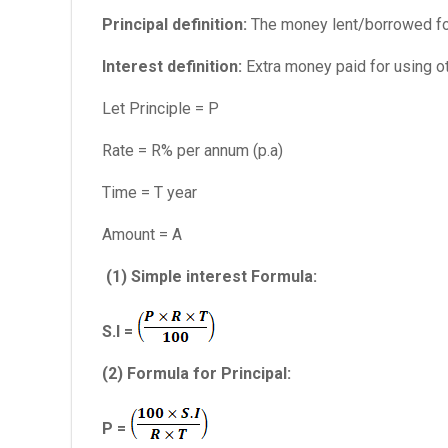
Principal definition:
The money lent/borrowed for 
Interest definition:
Extra money paid for using ot
Let Principle = P
Rate = R% per annum (p.a)
Time = T year
Amount = A
(1) Simple interest Formula:
S.I =
(2) Formula for Principal:
P =