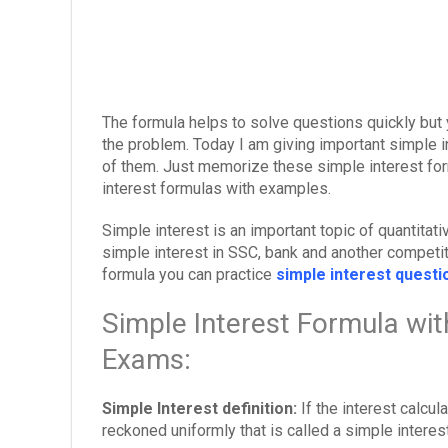
The formula helps to solve questions quickly but 
the problem. Today I am giving important simple 
of them. Just memorize these simple interest for
interest formulas with examples.
Simple interest is an important topic of quantitat
simple interest in SSC, bank and another competit
formula you can practice
simple interest quest
Simple Interest Formula wi
Exams:
Simple Interest definition:
If the interest calcu
reckoned uniformly that is called a simple interest