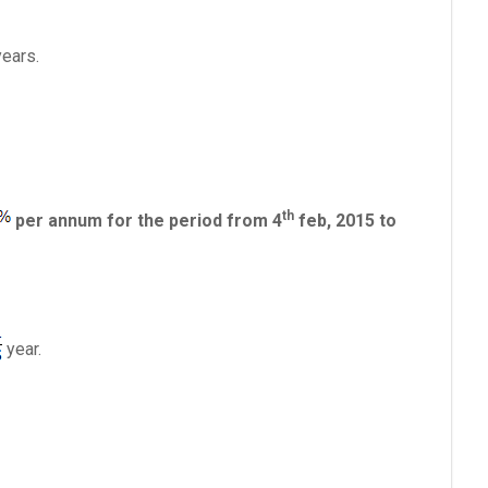
ears.
th
per annum for the period from 4
feb, 2015 to
year.