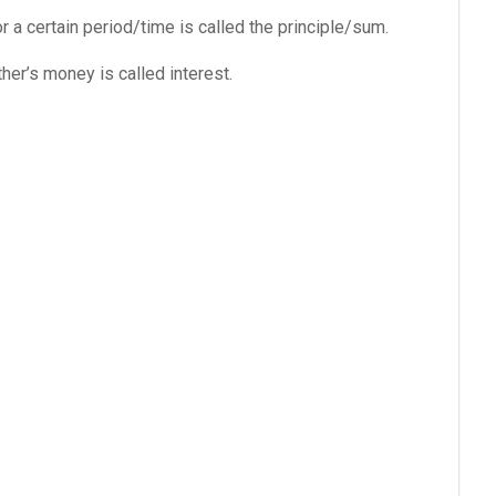
a certain period/time is called the principle/sum.
her’s money is called interest.