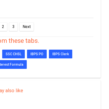
2
3
Next
om these tabs.
SSC CHSL
IBPS PO
IBPS Clerk
terest Formula
y also like