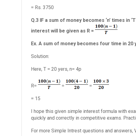
= Rs. 3750
Q.3 IF a sum of money becomes ‘n’ times in ‘T’
interest will be given as R =
Ex. A sum of money becomes four time in 20 yr 
Solution:
Here, T = 20 yers, n= 4p
R=
=
=
= 15
I hope this given simple interest formula with e
quickly and correctly in competitive exams. Prac
For more Simple Intrest questions and answers, V