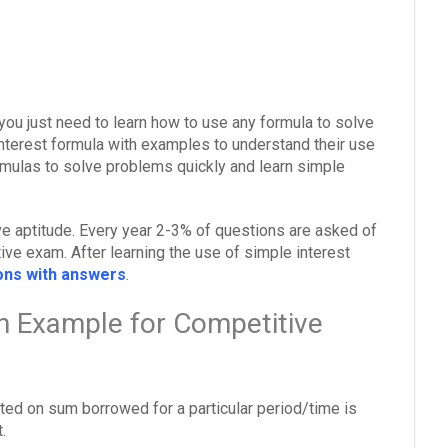
you just need to learn how to use any formula to solve
interest formula with examples to understand their use
mulas to solve problems quickly and learn simple
ive aptitude. Every year 2-3% of questions are asked of
ive exam. After learning the use of simple interest
ions with answers
.
th Example for Competitive
lated on sum borrowed for a particular period/time is
.