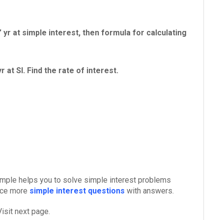
 yr at simple interest, then formula for calculating
at SI. Find the rate of interest.
xample helps you to solve simple interest problems
tice more
simple interest questions
with answers.
isit next page.