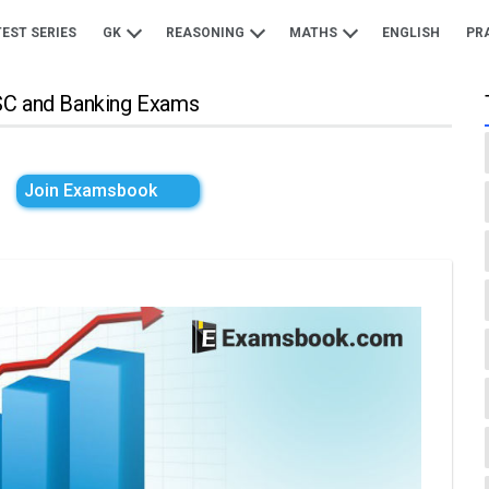
TEST SERIES
GK
REASONING
MATHS
ENGLISH
PR
SSC and Banking Exams
Join Examsbook