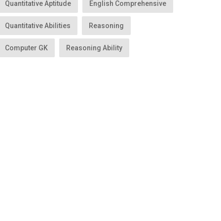
Quantitative Aptitude
English Comprehensive
Quantitative Abilities
Reasoning
Computer GK
Reasoning Ability