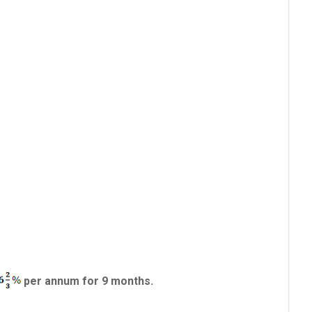
per annum for 9 months.