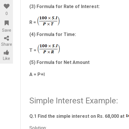
(3) Formula for Rate of Interest:
0
R =
Save
(4) Formula for Time:
Share
T =
Like
(5) Formula for Net Amount
A = P+I
Simple Interest Example:
Q.1 Find the simple interest on Rs. 68,000 at
Solution: