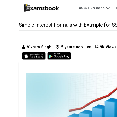
QUESTION BANK
Simple Interest Formula with Example for 
Vikram Singh
5 years ago
14.9K Views