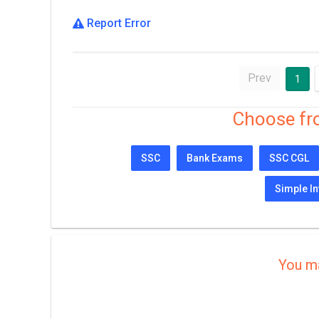
Report Error
Prev
1
Choose fr
SSC
Bank Exams
SSC CGL
Simple In
You ma