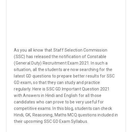
As you all know that Staff Selection Commission
(SSC) has released the notification of Constable
(General Duty) Recruitment Exam 2021. In such a
situation, all the students are now searching for the
latest GD questions to prepare better results for SSC
GD exam, so that they can study and practice
regularly. Here is SSC GD Important Question 2021
with Answers in Hindi and English for all those
candidates who can prove to be very useful for
competitive exams. In this blog, students can check
Hindi, GK, Reasoning, Maths MCQ questions included in
their upcoming SSC GD Exam Syllabus.