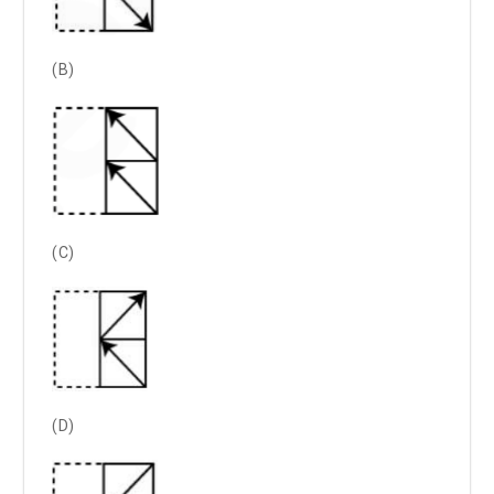
(B)
(C)
(D)