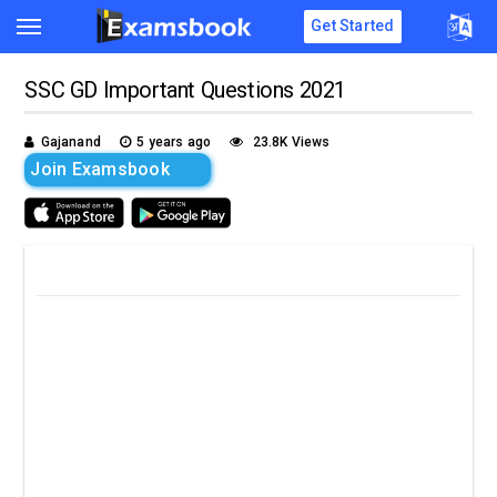
Get Started
SSC GD Important Questions 2021
Gajanand
5 years ago
23.8K Views
Join Examsbook