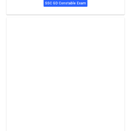
SSC GD Constable Exam