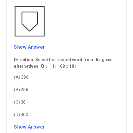
Show Answer
Direction: Select the related word from the given
Q :
alternatives.
11 : 169 :: 18 : ___
(A) 396
(B) 256
(C) 361
(D) 400
Show Answer