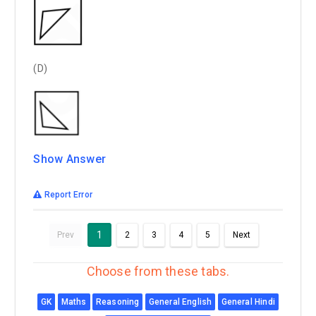
(D)
Show Answer
Report Error
1
Prev
2
3
4
5
Next
Choose from these tabs.
GK
Maths
Reasoning
General English
General Hindi