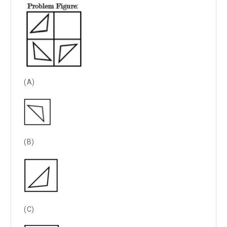
(A)
(B)
(C)