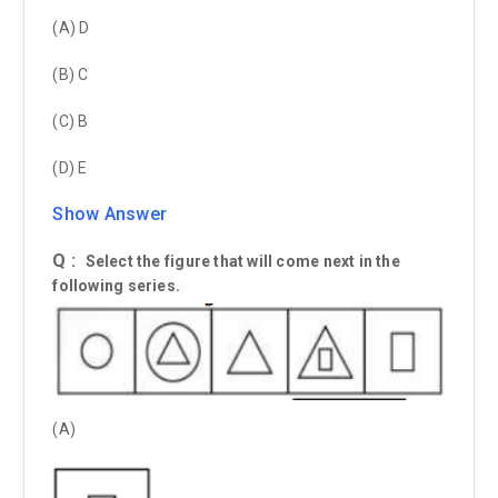
(A) D
(B) C
(C) B
(D) E
Show Answer
Q :
Select the figure that will come next in the
following series.
(A)