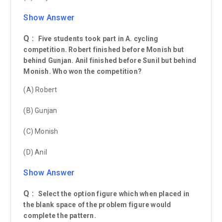
Show Answer
Q :
Five students took part in A. cycling
competition. Robert finished before Monish but
behind Gunjan. Anil finished before Sunil but behind
Monish. Who won the competition?
(A) Robert
(B) Gunjan
(C) Monish
(D) Anil
Show Answer
Q :
Select the option figure which when placed in
the blank space of the problem figure would
complete the pattern.