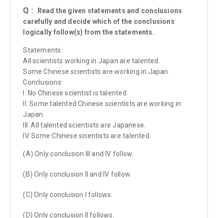
Q :
Read the given statements and conclusions
carefully and decide which of the conclusions
logically follow(s) from the statements.
Statements:
All scientists working in Japan are talented.
Some Chinese scientists are working in Japan.
Conclusions:
I. No Chinese scientist is talented.
II. Some talented Chinese scientists are working in
Japan.
III. All talented scientists are Japanese.
IV. Some Chinese scientists are talented.
(A) Only conclusion III and IV follow.
(B) Only conclusion II and IV follow.
(C) Only conclusion I follows.
(D) Only conclusion II follows.