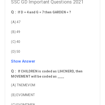
SSC GD Important Questions 2021
Q :
If D = 4 and G = 7 then GARDEN = ?
(A) 47
(B) 49
(C) 40
(D) 50
Show Answer
Q :
If CHILDREN is coded as LIHCNERD, then
MOVEMENT will be coded as ____
(A) TNEMEVOM
(B) EVOMMENT
(C) EVOMTMEN