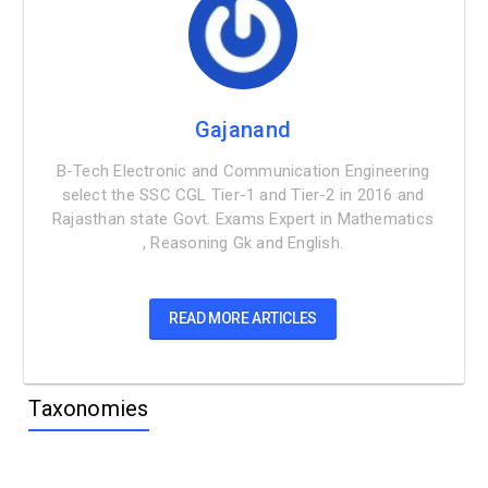
Gajanand
B-Tech Electronic and Communication Engineering
select the SSC CGL Tier-1 and Tier-2 in 2016 and
Rajasthan state Govt. Exams Expert in Mathematics
, Reasoning Gk and English.
READ MORE ARTICLES
Taxonomies