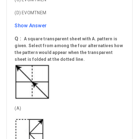
(D) EVOMTNEM
Show Answer
Q :
A square transparent sheet with A. pattern is
given. Select from among the four alternatives how
the pattern would appear when the transparent
sheet is folded at the dotted line.
(A)