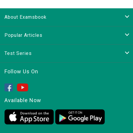
About Examsbook
Popular Articles
Test Series
Follow Us On
Available Now