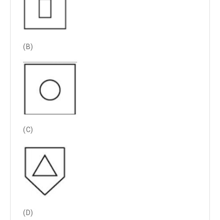
(B)
(C)
(D)