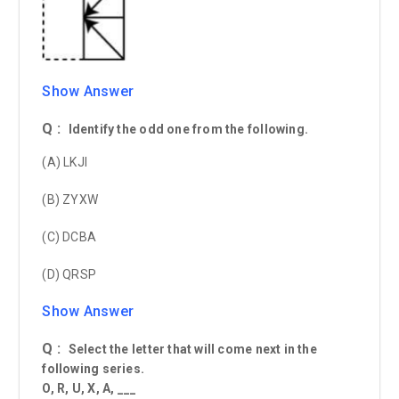
Show Answer
Q :
Identify the odd one from the following.
(A) LKJI
(B) ZYXW
(C) DCBA
(D) QRSP
Show Answer
Q :
Select the letter that will come next in the
following series.
O, R, U, X, A, ___