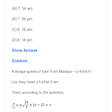
(A) 7 : 56 am
(B) 7 : 56 pm
(C) 8 : 56 am
(D) 8 : 56 pm
Show Answer
Solution
Average speed of train from Manipur = x/4 km/h
Let, they meet y h after 6 am.
Then, according to the question,
(
)+