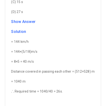
(C) 15 s
(D) 27 s
Show Answer
Solution
= 144 km/h
= 144×(5/18)m/s
= 8×5 = 40 m/s
Distance covered in passing each other = (512+528) m
= 1040 m
⸫ Required time = 1040/40 = 26s.