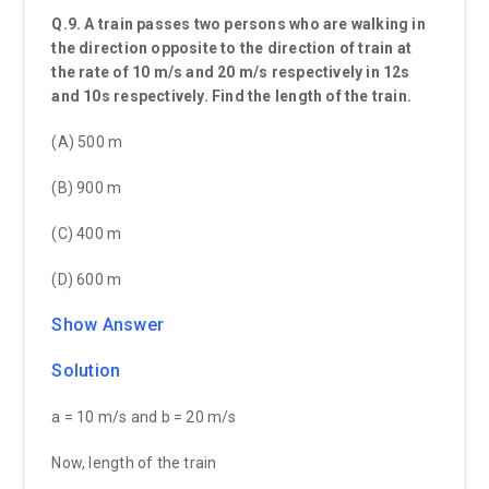
Q.9. A train passes two persons who are walking in
the direction opposite to the direction of train at
the rate of 10 m/s and 20 m/s respectively in 12s
and 10s respectively. Find the length of the train.
(A) 500 m
(B) 900 m
(C) 400 m
(D) 600 m
Show Answer
Solution
a = 10 m/s and b = 20 m/s
Now, length of the train