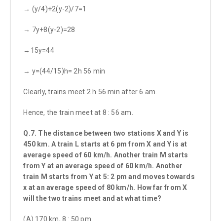
→ (y/4)+2(y-2)/7=1
→ 7y+8(y-2)=28
→15y=44
→ y=(44/15)h= 2h 56 min
Clearly, trains meet 2 h 56 min after 6 am.
Hence, the train meet at 8 : 56 am.
Q.7. The distance between two stations X and Y is
450 km. A train L starts at 6 pm from X and Y is at
average speed of 60 km/h. Another train M starts
from Y at an average speed of 60 km/h. Another
train M starts from Y at 5: 2 pm and moves towards
x at an average speed of 80 km/h. How far from X
will the two trains meet and at what time?
(A) 170 km, 8 : 50 pm