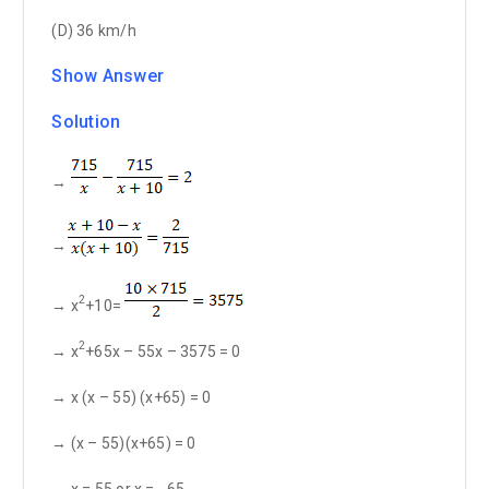
(D) 36 km/h
Show Answer
Solution
→
→
2
→ x
+10=
2
→ x
+65x – 55x – 3575 = 0
→ x (x – 55) (x+65) = 0
→ (x – 55)(x+65) = 0
→ x = 55 or x = - 65