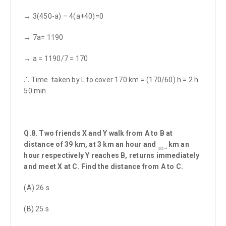
→ 3(450-a) – 4(a+40)=0
→ 7a= 1190
→ a = 1190/7 = 170
⸫ Time taken by L to cover 170 km = (170/60) h = 2 h
50 min.
Q.8. Two friends X and Y walk from A to B at
distance of 39 km, at 3 km an hour and
km an
hour respectively Y reaches B, returns immediately
and meet X at C. Find the distance from A to C.
(A) 26 s
(B) 25 s