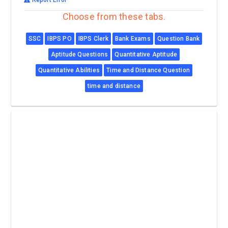
Choose from these tabs.
SSC
IBPS PO
IBPS Clerk
Bank Exams
Question Bank
Aptitude Questions
Quantitative Aptitude
Quantitative Abilities
Time and Distance Question
time and distance