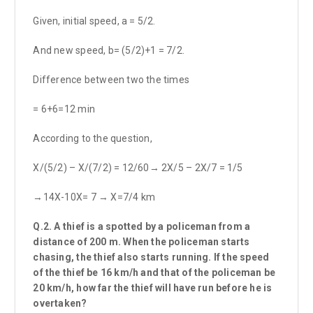
Given, initial speed, a = 5/2.
And new speed, b= (5/2)+1 = 7/2.
Difference between two the times
= 6+6=12 min
According to the question,
X/(5/2) – X/(7/2) = 12/60→ 2X/5 – 2X/7 = 1/5
→14X-10X= 7 → X=7/4 km
Q.2. A thief is a spotted by a policeman from a
distance of 200 m. When the policeman starts
chasing, the thief also starts running. If the speed
of the thief be 16 km/h and that of the policeman be
20 km/h, how far the thief will have run before he is
overtaken?