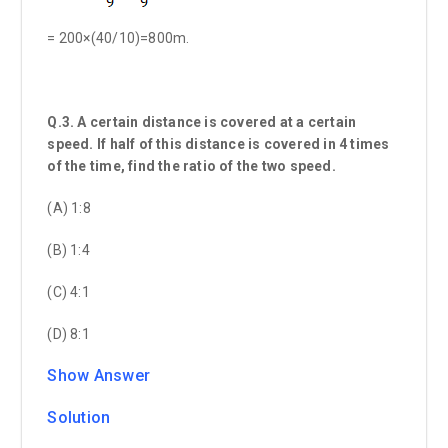
= 200×(40/10)=800m.
Q.3. A certain distance is covered at a certain
speed. If half of this distance is covered in 4 times
of the time, find the ratio of the two speed.
(A) 1:8
(B) 1:4
(C) 4:1
(D) 8:1
Show Answer
Solution