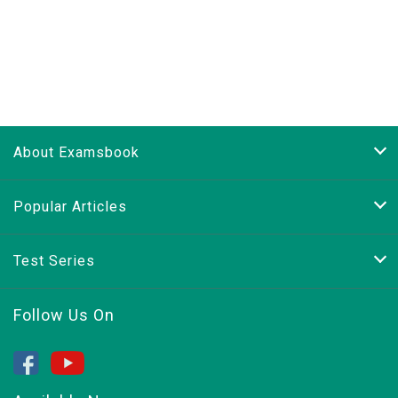
About Examsbook
Popular Articles
Test Series
Follow Us On