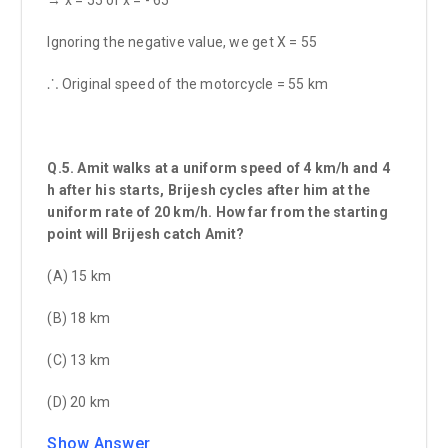
Ignoring the negative value, we get X = 55
⸫ Original speed of the motorcycle = 55 km
Q.5. Amit walks at a uniform speed of 4 km/h and 4
h after his starts, Brijesh cycles after him at the
uniform rate of 20 km/h. How far from the starting
point will Brijesh catch Amit?
(A) 15 km
(B) 18 km
(C) 13 km
(D) 20 km
Show Answer