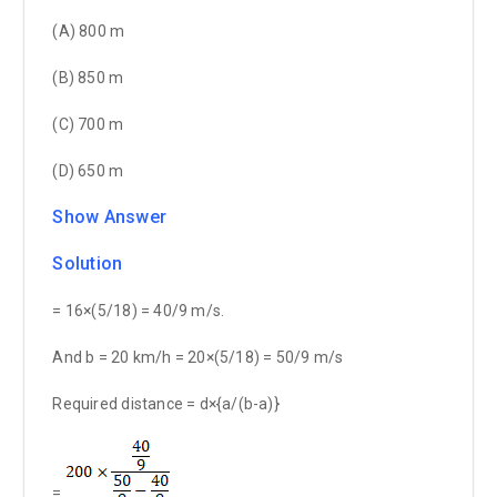
(A) 800 m
(B) 850 m
(C) 700 m
(D) 650 m
Show Answer
Solution
= 16×(5/18) = 40/9 m/s.
And b = 20 km/h = 20×(5/18) = 50/9 m/s
Required distance = d×{a/(b-a)}
=