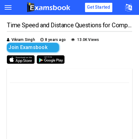
Get Started
Time Speed and Distance Questions for Competitive Exams
Vikram Singh
8 years ago
13.0K Views
Join Examsbook