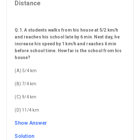
Distance
Q.1. A students walks from his house at 5/2 km/h
and reaches his school late by 6 min. Next day, he
increase his speed by 1 km/h and reaches 6 min
before school time. How far is the school from his
house?
(A) 5/4 km
(B) 7/4 km
(C) 9/4 km
(D) 11/4 km
Show Answer
Solution