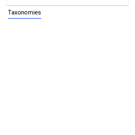
Taxonomies