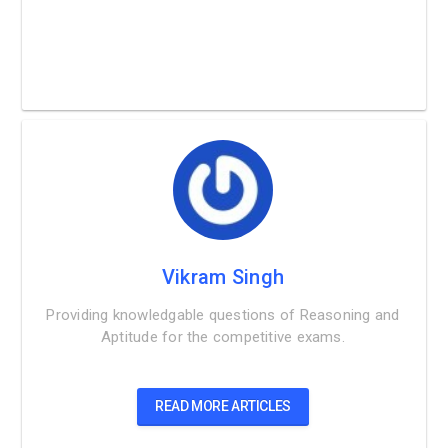
Vikram Singh
Providing knowledgable questions of Reasoning and
Aptitude for the competitive exams.
READ MORE ARTICLES