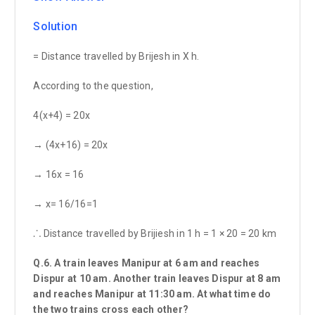
Solution
= Distance travelled by Brijesh in X h.
According to the question,
4(x+4) = 20x
→ (4x+16) = 20x
→ 16x = 16
→ x= 16/16=1
⸫ Distance travelled by Brijiesh in 1 h = 1 × 20 = 20 km
Q.6. A train leaves Manipur at 6 am and reaches
Dispur at 10 am. Another train leaves Dispur at 8 am
and reaches Manipur at 11:30 am. At what time do
the two trains cross each other?