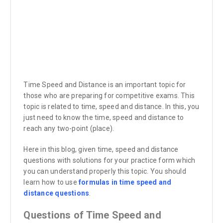
Time Speed and Distance is an important topic for
those who are preparing for competitive exams. This
topic is related to time, speed and distance. In this, you
just need to know the time, speed and distance to
reach any two-point (place).
Here in this blog, given time, speed and distance
questions with solutions for your practice form which
you can understand properly this topic. You should
learn how to use
formulas in time speed and
distance questions
.
Questions of Time Speed and