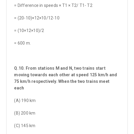
= Difference in speeds × T1 × T2/ T1- T2
= (20-10)×12×10/12-10
= (10×12×10)/2
= 600 m.
Q.10. From stations M and N, two trains start
moving towards each other at speed 125 km/h and
75 km/h respectively. When the two trains meet
each
(A) 190 km
(B) 200 km
(C) 145 km