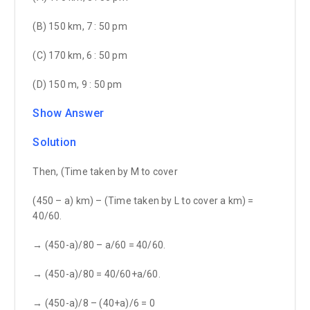
(B) 150 km, 7 : 50 pm
(C) 170 km, 6 : 50 pm
(D) 150 m, 9 : 50 pm
Show Answer
Solution
Then, (Time taken by M to cover
(450 – a) km) – (Time taken by L to cover a km) =
40/60.
→ (450-a)/80 – a/60 = 40/60.
→ (450-a)/80 = 40/60+a/60.
→ (450-a)/8 – (40+a)/6 = 0