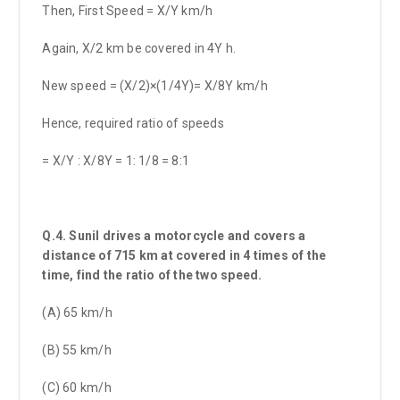
Then, First Speed = X/Y km/h
Again, X/2 km be covered in 4Y h.
New speed = (X/2)×(1/4Y)= X/8Y km/h
Hence, required ratio of speeds
= X/Y : X/8Y = 1: 1/8 = 8:1
Q.4. Sunil drives a motorcycle and covers a
distance of 715 km at covered in 4 times of the
time, find the ratio of the two speed.
(A) 65 km/h
(B) 55 km/h
(C) 60 km/h