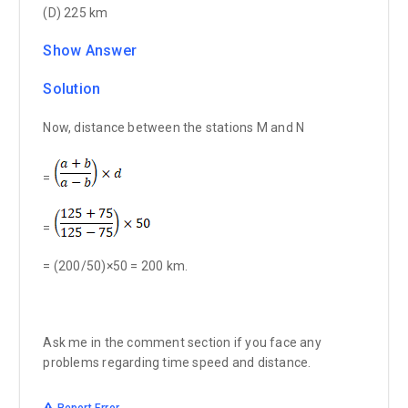
(D) 225 km
Show Answer
Solution
Now, distance between the stations M and N
=
=
= (200/50)×50 = 200 km.
Ask me in the comment section if you face any
problems regarding time speed and distance.
Report Error