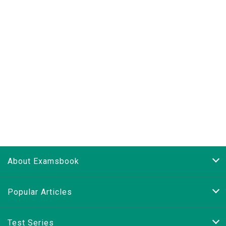
About Examsbook
Popular Articles
Test Series