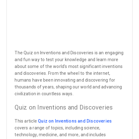
The Quiz on Inventions and Discoveries is an engaging
and fun way to test your knowledge and learn more
about some of the world's most significant inventions
and discoveries. From the wheel to the internet,
humans have been innovating and discovering for
thousands of years, shaping our world and advancing
civilization in countless ways.
Quiz on Inventions and Discoveries
This article
Quiz on Inventions and Discoveries
covers a range of topics, including science,
technology, medicine, and more, and includes