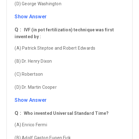
(D) George Washington
Show Answer
Q :
IVF (in pot fertilization) technique was first
invented by :
(A) Patrick Steptoe and Robert Edwards
(B) Dr. Henry Dixon
(C) Robertson
(D) Dr. Martin Cooper
Show Answer
Q :
Who invented Universal Standard Time?
(A) Enrico Fermi
(B) Adolf Gaston Eugen Fick