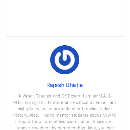
Rajesh Bhatia
A Writer, Teacher and GK Expert. I am an M.A. &
M.Ed. in English Literature and Political Science. I am
highly keen and passionate about reading Indian
History. Also, I like to mentor students about how to
prepare for a competitive examination. Share your
concerns with me by comment box. Also, you can