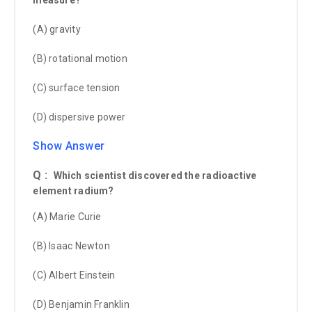
(A) gravity
(B) rotational motion
(C) surface tension
(D) dispersive power
Show Answer
Q :
Which scientist discovered the radioactive
element radium?
(A) Marie Curie
(B) Isaac Newton
(C) Albert Einstein
(D) Benjamin Franklin