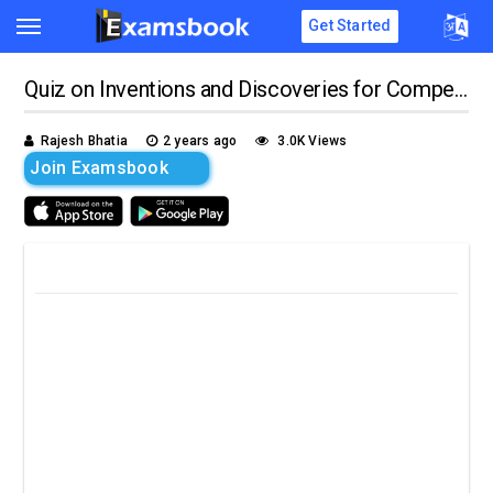
Get Started
Quiz on Inventions and Discoveries for Competitive Exams
Rajesh Bhatia
2 years ago
3.0K Views
Join Examsbook