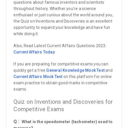
questions about famous inventors and scientists
throughout history. Whether you're a science
enthusiast or just curious about the world around you,
the Quiz on Inventions and Discoveries is an excellent
opportunity to expand your knowledge and have fun
while doing it.
Also, Read Latest Current Affairs Questions 2023:
Current Affairs
Today
If you are preparing for competitive exams you can
quickly get a free
General Knowledge Mock Test
and
Current Affairs Mock Test
on this platform for online
exam practice to obtain good marks in competitive
exams.
Quiz on Inventions and Discoveries for
Competitive Exams
Q :
What is the speedometer (tachometer) used to
measure?