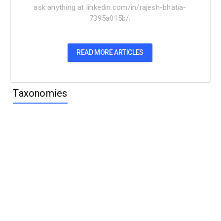
ask anything at linkedin.com/in/rajesh-bhatia-
7395a015b/.
READ MORE ARTICLES
Taxonomies