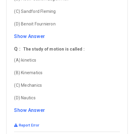
(C) Sandford Fleming
(D) Benoit Fournieron
Show Answer
Q :
The study of motion is called :
(A) kinetics
(B) Kinematics
(C) Mechanics
(D) Nautics
Show Answer
Report Error