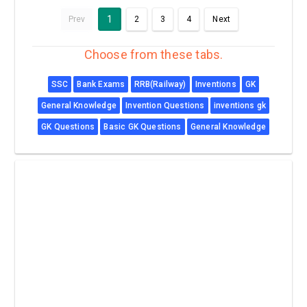
1
Prev
2
3
4
Next
Choose from these tabs.
SSC
Bank Exams
RRB(Railway)
Inventions
GK
General Knowledge
Invention Questions
inventions gk
GK Questions
Basic GK Questions
General Knowledge