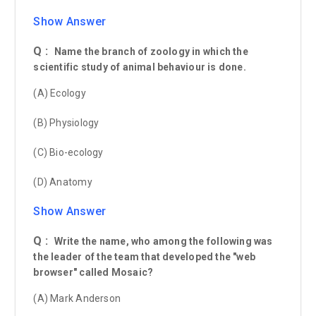
Show Answer
Q :
Name the branch of zoology in which the
scientific study of animal behaviour is done.
(A) Ecology
(B) Physiology
(C) Bio-ecology
(D) Anatomy
Show Answer
Q :
Write the name, who among the following was
the leader of the team that developed the "web
browser" called Mosaic?
(A) Mark Anderson