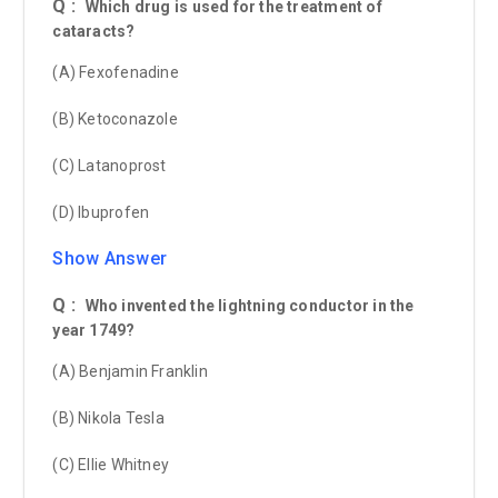
Q :
Which drug is used for the treatment of
cataracts?
(A) Fexofenadine
(B) Ketoconazole
(C) Latanoprost
(D) Ibuprofen
Show Answer
Q :
Who invented the lightning conductor in the
year 1749?
(A) Benjamin Franklin
(B) Nikola Tesla
(C) Ellie Whitney