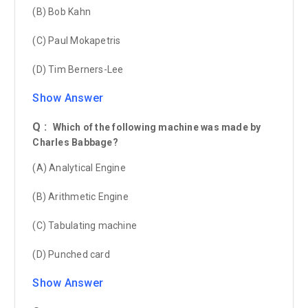
(B) Bob Kahn
(C) Paul Mokapetris
(D) Tim Berners-Lee
Show Answer
Q :
Which of the following machine was made by
Charles Babbage?
(A) Analytical Engine
(B) Arithmetic Engine
(C) Tabulating machine
(D) Punched card
Show Answer