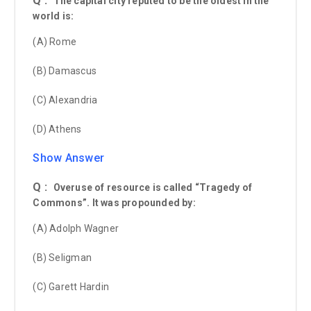
Q :
The capital city reputed to be the oldest in the
world is:
(A) Rome
(B) Damascus
(C) Alexandria
(D) Athens
Show Answer
Q :
Overuse of resource is called “Tragedy of
Commons”. It was propounded by:
(A) Adolph Wagner
(B) Seligman
(C) Garett Hardin