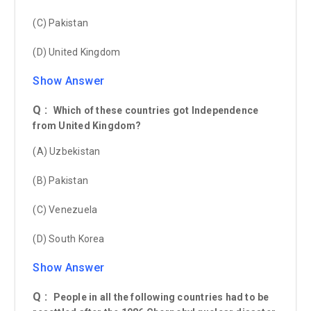
(C) Pakistan
(D) United Kingdom
Show Answer
Q :
Which of these countries got Independence
from United Kingdom?
(A) Uzbekistan
(B) Pakistan
(C) Venezuela
(D) South Korea
Show Answer
Q :
People in all the following countries had to be