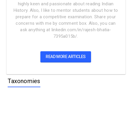
highly keen and passionate about reading Indian
History. Also, I like to mentor students about how to
prepare for a competitive examination. Share your
concerns with me by comment box. Also, you can
ask anything at linkedin.com/in/rajesh-bhatia-
7395a015b/.
READ MORE ARTICLES
Taxonomies