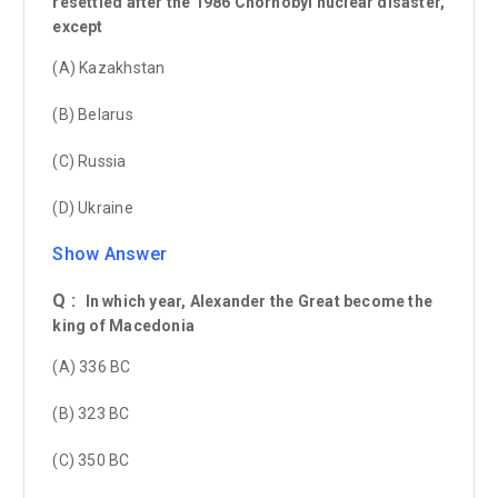
resettled after the 1986 Chornobyl nuclear disaster,
except
(A) Kazakhstan
(B) Belarus
(C) Russia
(D) Ukraine
Show Answer
Q :
In which year, Alexander the Great become the
king of Macedonia
(A) 336 BC
(B) 323 BC
(C) 350 BC