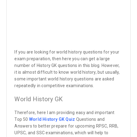
If you are looking for world history questions for your
exam preparation, then here you can get a large
number of History GK questions in this blog. However,
it is almost difficult to know world history, but usually,
some important world history questions are asked
repeatedly in competitive examinations.
World History GK
Therefore, here I am providing easy and important
Top 50
World History GK Quiz
Questions and
Answers to better prepare for upcoming RPSC, RRB,
UPSC, and SSC examinations, which will help to