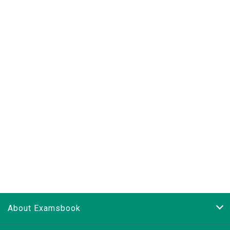
About Examsbook