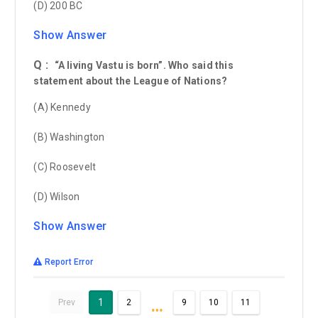
(D) 200 BC
Show Answer
Q :
“A living Vastu is born”. Who said this
statement about the League of Nations?
(A) Kennedy
(B) Washington
(C) Roosevelt
(D) Wilson
Show Answer
Report Error
…
1
Prev
2
9
10
11