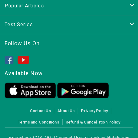
Popular Articles
Test Series
Follow Us On
Available Now
Contact Us
About Us
Privacy Policy
Terms and Conditions
Refund & Cancellation Policy
Examsbook CMS 2.8.0 | Copyright Examsbook by
Habilelabs