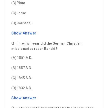
(B) Plato
(C) Locke
(D) Rousseau
Show Answer
Q :
In which year did the German Christian
missionaries reach Ranchi?
(A) 1851 A.D.
(B) 1857 A.D.
(C) 1845 A.D.
(D) 1832 A.D.
Show Answer