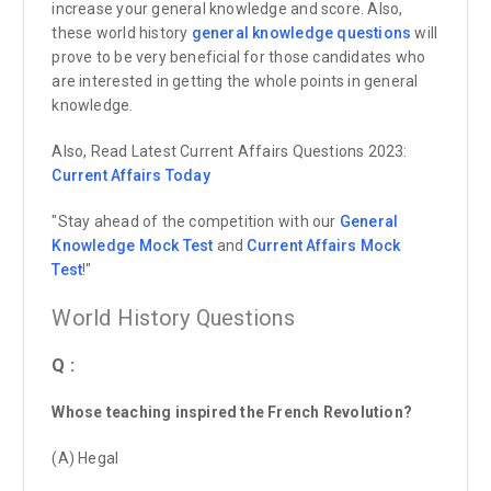
increase your general knowledge and score. Also,
these world history
general knowledge questions
will
prove to be very beneficial for those candidates who
are interested in getting the whole points in general
knowledge.
Also, Read Latest Current Affairs Questions 2023:
Current Affairs
Today
"Stay ahead of the competition with our
General
Knowledge Mock Test
and
Current Affairs Mock
Test
!"
World History Questions
Q :
Whose teaching inspired the French Revolution?
(A) Hegal