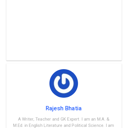
Rajesh Bhatia
A Writer, Teacher and GK Expert. I am an M.A. &
M.Ed. in English Literature and Political Science. I am