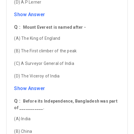
(D) A.P Lerner
Show Answer
Q :
Mount Everest is named after -
(A) The King of England
(B) The First climber of the peak
(C) A Surveyor General of India
(D) The Viceroy of India
Show Answer
Q :
Before its Independence, Bangladesh was part
of ___________.
(A) India
(B) China