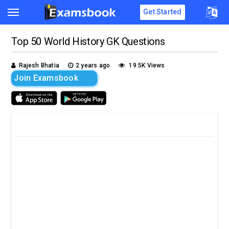
Get Started
Top 50 World History GK Questions
Rajesh Bhatia
2 years ago
19.5K Views
Join Examsbook