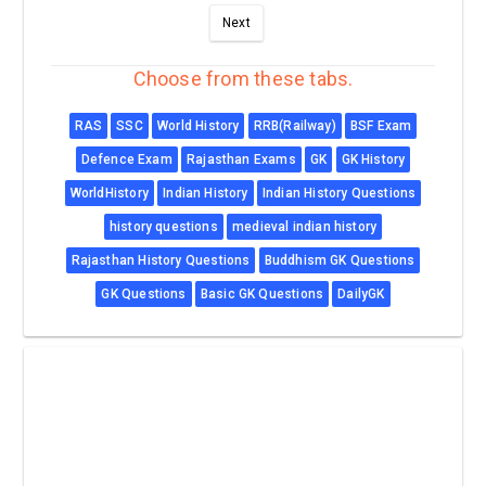
Next
Choose from these tabs.
RAS
SSC
World History
RRB(Railway)
BSF Exam
Defence Exam
Rajasthan Exams
GK
GK History
WorldHistory
Indian History
Indian History Questions
history questions
medieval indian history
Rajasthan History Questions
Buddhism GK Questions
GK Questions
Basic GK Questions
DailyGK