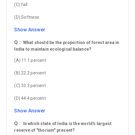
(C) fall
(D) Softness
Show Answer
Q :
What should be the proportion of forest area in
India to maintain ecological balance?
(A) 11.1 percent
(B) 22.2 percent
(C) 33.3 percent
(D) 44.4 percent
Show Answer
Q :
In which state of India is the world's largest
reserve of "thorium" present?