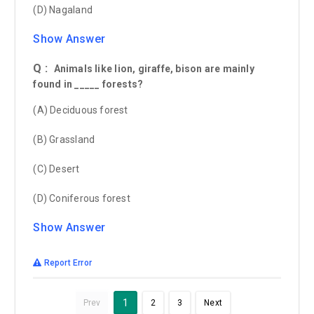
(D) Nagaland
Show Answer
Q :
Animals like lion, giraffe, bison are mainly
found in _____ forests?
(A) Deciduous forest
(B) Grassland
(C) Desert
(D) Coniferous forest
Show Answer
Report Error
1
Prev
2
3
Next