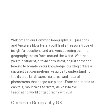
Welcome to our Common Geography GK Questions
and Answers blog! Here, you'll find a treasure trove of
insightful questions and answers covering common
geography topics from around the world. Whether
you're a student, a trivia enthusiast, or just someone
looking to broaden your knowledge, our blog offers a
succinct yet comprehensive guide to understanding
the diverse landscapes, cultures, and natural
phenomena that shape our planet. From continents to
capitals, mountains to rivers, delve into the
fascinating world of geography with us!
Common Geography GK