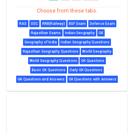
Choose from these tabs.
RAS
SSC
RRB(Railway)
BSF Exam
Defence Exam
Rajasthan Exams
Indian Geography
GK
Geography of India
Indian Geography Questions
Rajasthan Geography Questions
World Geography
World Geography Questions
GK Questions
Basic GK Questions
Daily GK Questions
GK Questions and Answers
GK Questions with Answers