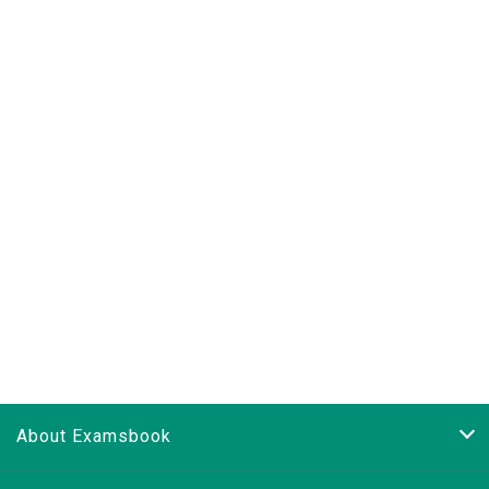
About Examsbook