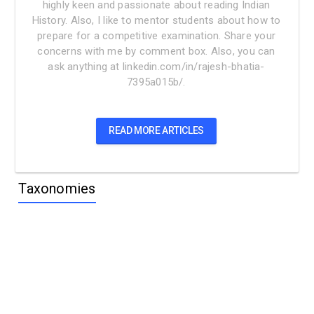
highly keen and passionate about reading Indian
History. Also, I like to mentor students about how to
prepare for a competitive examination. Share your
concerns with me by comment box. Also, you can
ask anything at linkedin.com/in/rajesh-bhatia-
7395a015b/.
READ MORE ARTICLES
Taxonomies