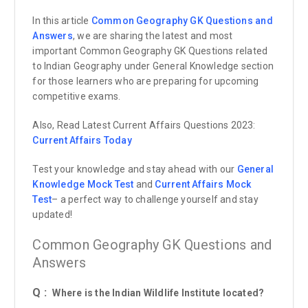
In this article
Common Geography GK Questions and
Answers
, we are sharing the latest and most
important Common Geography GK Questions related
to Indian Geography under General Knowledge section
for those learners who are preparing for upcoming
competitive exams.
Also, Read Latest Current Affairs Questions 2023:
Current Affairs
Today
Test your knowledge and stay ahead with our
General
Knowledge Mock Test
and
Current Affairs Mock
Test
– a perfect way to challenge yourself and stay
updated!
Common Geography GK Questions and
Answers
Q :
Where is the Indian Wildlife Institute located?