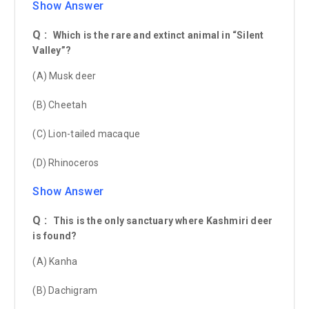
Show Answer
Q :
Which is the rare and extinct animal in “Silent
Valley”?
(A) Musk deer
(B) Cheetah
(C) Lion-tailed macaque
(D) Rhinoceros
Show Answer
Q :
This is the only sanctuary where Kashmiri deer
is found?
(A) Kanha
(B) Dachigram