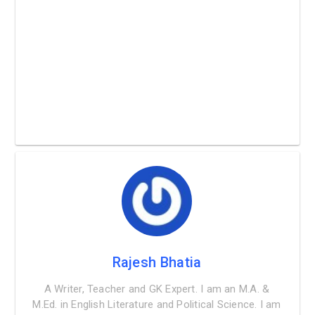
Rajesh Bhatia
A Writer, Teacher and GK Expert. I am an M.A. &
M.Ed. in English Literature and Political Science. I am