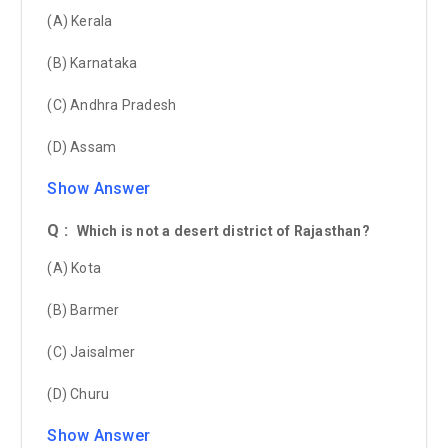
(A) Kerala
(B) Karnataka
(C) Andhra Pradesh
(D) Assam
Show Answer
Q :
Which is not a desert district of Rajasthan?
(A) Kota
(B) Barmer
(C) Jaisalmer
(D) Churu
Show Answer