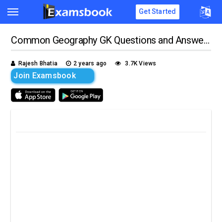
Get Started
Common Geography GK Questions and Answers
Rajesh Bhatia
2 years ago
3.7K Views
Join Examsbook