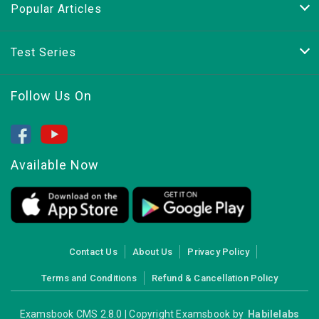
Popular Articles
Test Series
Follow Us On
Available Now
Contact Us
About Us
Privacy Policy
Terms and Conditions
Refund & Cancellation Policy
Examsbook CMS 2.8.0 | Copyright Examsbook by
Habilelabs