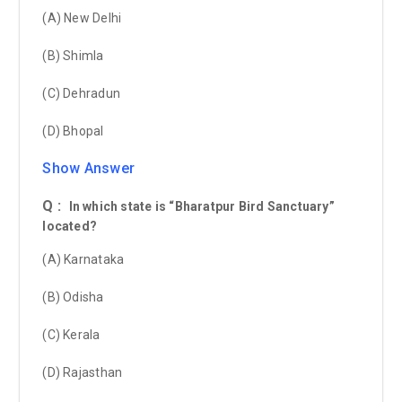
(A) New Delhi
(B) Shimla
(C) Dehradun
(D) Bhopal
Show Answer
Q :
In which state is “Bharatpur Bird Sanctuary”
located?
(A) Karnataka
(B) Odisha
(C) Kerala
(D) Rajasthan