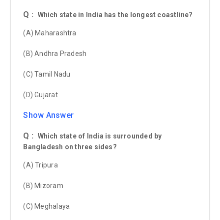
Q :
Which state in India has the longest coastline?
(A) Maharashtra
(B) Andhra Pradesh
(C) Tamil Nadu
(D) Gujarat
Show Answer
Q :
Which state of India is surrounded by
Bangladesh on three sides?
(A) Tripura
(B) Mizoram
(C) Meghalaya