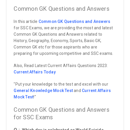
Common GK Questions and Answers
In this article
Common GK Questions and Answers
for SSC Exams, we are providing the most and latest
Common GK Questions and Answers related to
History, Geography, Economy, Sports, Basic GK,
Common GK etc for those aspirants who are
preparing for upcoming competitive and SSC exams.
Also, Read Latest Current Affairs Questions 2023:
Current Affairs
Today
"Put your knowledge to the test and excel with our
General Knowledge Mock Test
and
Current Affairs
Mock Test
!"
Common GK Questions and Answers
for SSC Exams
Q :
Which day is celebrated as World Suicide