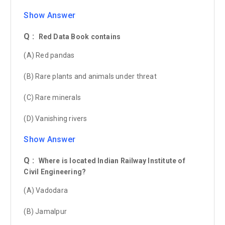
Show Answer
Q :
Red Data Book contains
(A) Red pandas
(B) Rare plants and animals under threat
(C) Rare minerals
(D) Vanishing rivers
Show Answer
Q :
Where is located Indian Railway Institute of
Civil Engineering?
(A) Vadodara
(B) Jamalpur