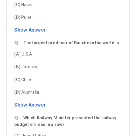
(C) Nasik
(D) Pune
Show Answer
Q :
The largest producer of Bauxite in the world is
(A) U.S.A
(B) Jamaica
(C) Chile
(D) Australia
Show Answer
Q :
Which Railway Minister presented the railway
budget 6 times in a row?
(A) John Mathai