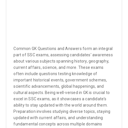
Common GK Questions and Answers form an integral
part of SSC exams, assessing candidates' awareness
about various subjects spanning history, geography,
current affairs, science, and more. These exams
often include questions testing knowledge of
important historical events, government schemes,
scientific advancements, global happenings, and
cultural aspects. Being well-versed in GK is crucial to
excel in SSC exams, as it showcases a candidate's
ability to stay updated with the world around them.
Preparation involves studying diverse topics, staying
updated with current affairs, and understanding
fundamental concepts across multiple domains