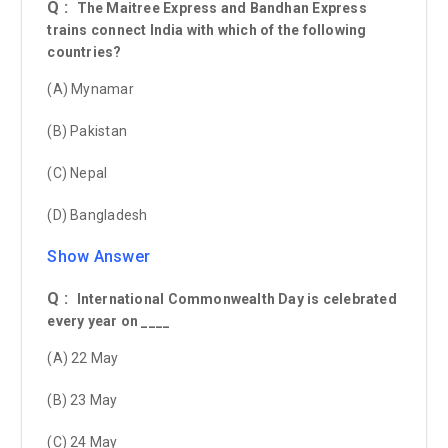
Q :
The Maitree Express and Bandhan Express
trains connect India with which of the following
countries?
(A) Mynamar
(B) Pakistan
(C) Nepal
(D) Bangladesh
Show Answer
Q :
International Commonwealth Day is celebrated
every year on ____
(A) 22 May
(B) 23 May
(C) 24 May