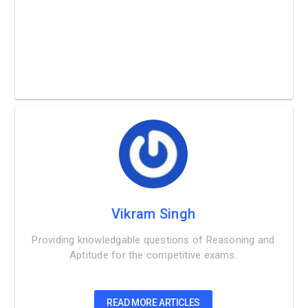
Vikram Singh
Providing knowledgable questions of Reasoning and
Aptitude for the competitive exams.
READ MORE ARTICLES