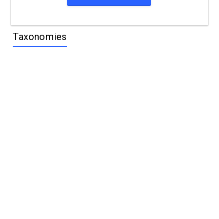
Taxonomies