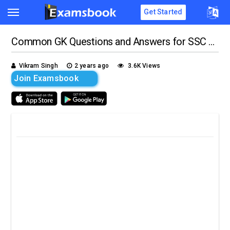
Get Started
Common GK Questions and Answers for SSC Exams
Vikram Singh
2 years ago
3.6K Views
Join Examsbook