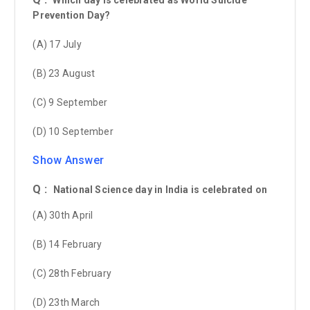
Prevention Day?
(A) 17 July
(B) 23 August
(C) 9 September
(D) 10 September
Show Answer
Q :
National Science day in India is celebrated on
(A) 30th April
(B) 14 February
(C) 28th February
(D) 23th March