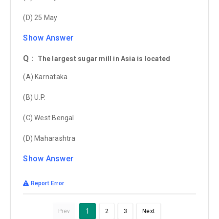
(D) 25 May
Show Answer
Q :
The largest sugar mill in Asia is located
(A) Karnataka
(B) U.P.
(C) West Bengal
(D) Maharashtra
Show Answer
Report Error
1
Prev
2
3
Next