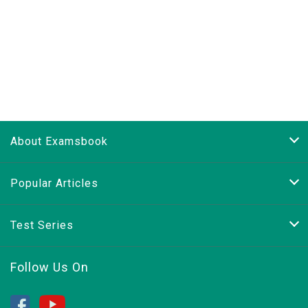
About Examsbook
Popular Articles
Test Series
Follow Us On