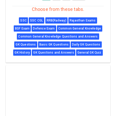
Choose from these tabs.
SSC
SSC CGL
RRB(Railway)
Rajasthan Exams
BSF Exam
Defence Exam
Common General Knowledge
Common General Knowledge Questions and Answers
GK Questions
Basic GK Questions
Daily GK Questions
GK History
GK Questions and Answers
General GK Quiz