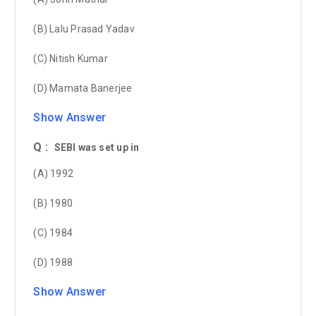
(B) Lalu Prasad Yadav
(C) Nitish Kumar
(D) Mamata Banerjee
Show Answer
Q :
SEBI was set up in
(A) 1992
(B) 1980
(C) 1984
(D) 1988
Show Answer