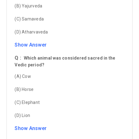
(B) Yajurveda
(C) Samaveda
(D) Atharvaveda
Show Answer
Q :
Which animal was considered sacred in the
Vedic period?
(A) Cow
(B) Horse
(C) Elephant
(D) Lion
Show Answer