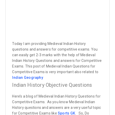
Today I am providing Medieval Indian History
questions and answers for competitive exams. You
can easily get 2-3 marks with the help of Medieval
Indian History Questions and answers for Competitive
Exams. This post of Medieval Indian Questions for
Competitive Exams is very important also related to
Indian Geography
Indian History Objective Questions
Here’s a blog of Medieval Indian History Questions for
Competitive Exams. As you know Medieval Indian
History questions and answers are a very useful topic
for Competitive Exams like
Sports GK
.
So, Do