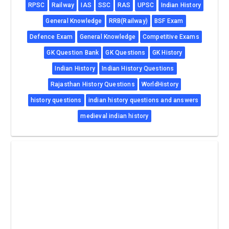
RPSC
Railway
IAS
SSC
RAS
UPSC
Indian History
General Knowledge
RRB(Railway)
BSF Exam
Defence Exam
General Knowledge
Competitive Exams
GK Question Bank
GK Questions
GK History
Indian History
Indian History Questions
Rajasthan History Questions
WorldHistory
history questions
indian history questions and answers
medieval indian history