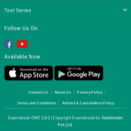
Test Series
Follow Us On
Available Now
Contact Us
About Us
Privacy Policy
Terms and Conditions
Refund & Cancellation Policy
Examsbook CMS 2.8.0 | Copyright Examsbook by
Habilelabs
Pvt.Ltd.