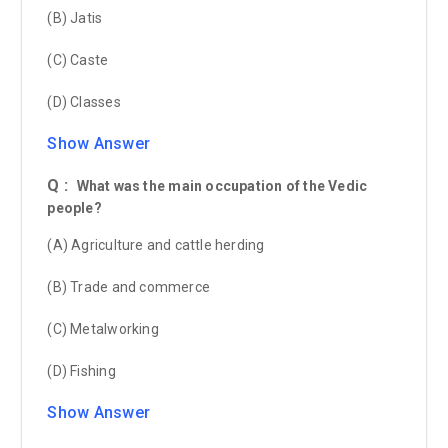
(B) Jatis
(C) Caste
(D) Classes
Show Answer
Q :
What was the main occupation of the Vedic
people?
(A) Agriculture and cattle herding
(B) Trade and commerce
(C) Metalworking
(D) Fishing
Show Answer