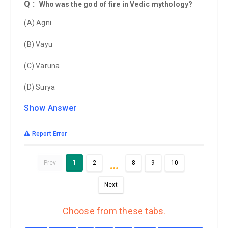
Q :
Who was the god of fire in Vedic mythology?
(A) Agni
(B) Vayu
(C) Varuna
(D) Surya
Show Answer
Report Error
…
1
Prev
2
8
9
10
Next
Choose from these tabs.