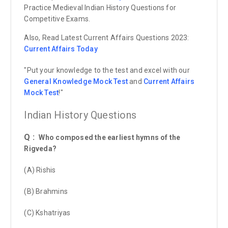
Practice Medieval Indian History Questions for
Competitive Exams.
Also, Read Latest Current Affairs Questions 2023:
Current Affairs
Today
"Put your knowledge to the test and excel with our
General Knowledge Mock Test
and
Current Affairs
Mock Test
!"
Indian History Questions
Q :
Who composed the earliest hymns of the
Rigveda?
(A) Rishis
(B) Brahmins
(C) Kshatriyas