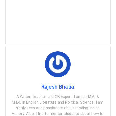
Rajesh Bhatia
A Writer, Teacher and GK Expert. I am an M.A. &
M.Ed. in English Literature and Political Science. I am
highly keen and passionate about reading Indian
History. Also, I like to mentor students about how to