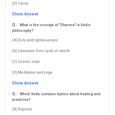
(D) Yama
Show Answer
Q :
What is the concept of "Dharma" in Vedic
philosophy?
(A) Duty and righteousness
(B) Liberation from cycle of rebirth
(C) Cosmic order
(D) Meditation and yoga
Show Answer
Q :
Which Veda contains hymns about healing and
medicine?
(A) Rigveda