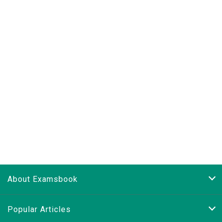
About Examsbook
Popular Articles