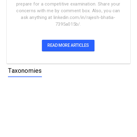
prepare for a competitive examination. Share your
concerns with me by comment box. Also, you can
ask anything at linkedin.com/in/rajesh-bhatia-
7395a015b/.
READ MORE ARTICLES
Taxonomies