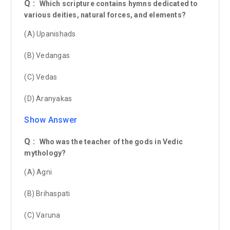
Q :
Which scripture contains hymns dedicated to
various deities, natural forces, and elements?
(A) Upanishads
(B) Vedangas
(C) Vedas
(D) Aranyakas
Show Answer
Q :
Who was the teacher of the gods in Vedic
mythology?
(A) Agni
(B) Brihaspati
(C) Varuna