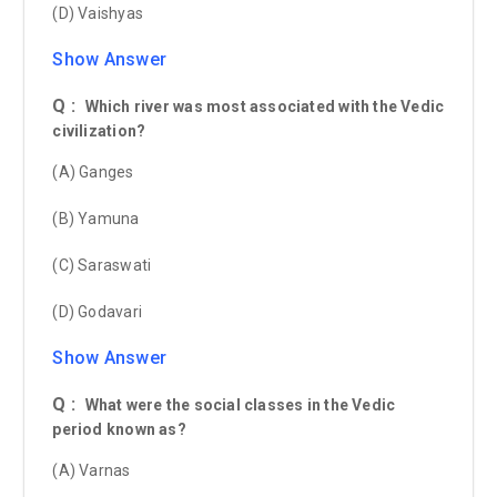
(D) Vaishyas
Show Answer
Q :
Which river was most associated with the Vedic
civilization?
(A) Ganges
(B) Yamuna
(C) Saraswati
(D) Godavari
Show Answer
Q :
What were the social classes in the Vedic
period known as?
(A) Varnas