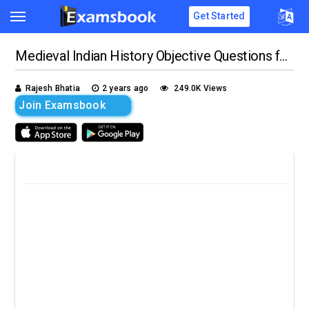
Get Started
Medieval Indian History Objective Questions for Competitive Exams
Rajesh Bhatia
2 years ago
249.0K Views
Join Examsbook