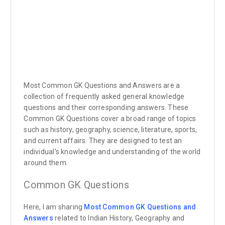
Most Common GK Questions and Answers are a
collection of frequently asked general knowledge
questions and their corresponding answers. These
Common GK Questions cover a broad range of topics
such as history, geography, science, literature, sports,
and current affairs. They are designed to test an
individual's knowledge and understanding of the world
around them.
Common GK Questions
Here, I am sharing
Most Common GK Questions and
Answers
related to Indian History, Geography and