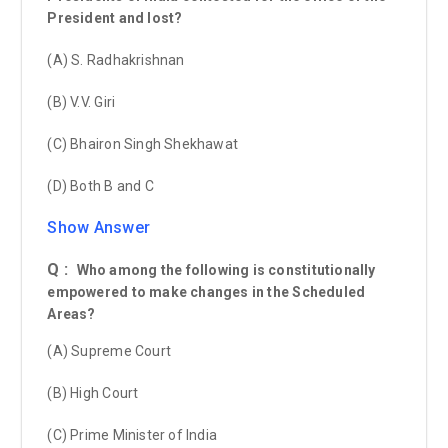
President and lost?
(A) S. Radhakrishnan
(B) V.V. Giri
(C) Bhairon Singh Shekhawat
(D) Both B and C
Show Answer
Q :
Who among the following is constitutionally
empowered to make changes in the Scheduled
Areas?
(A) Supreme Court
(B) High Court
(C) Prime Minister of India