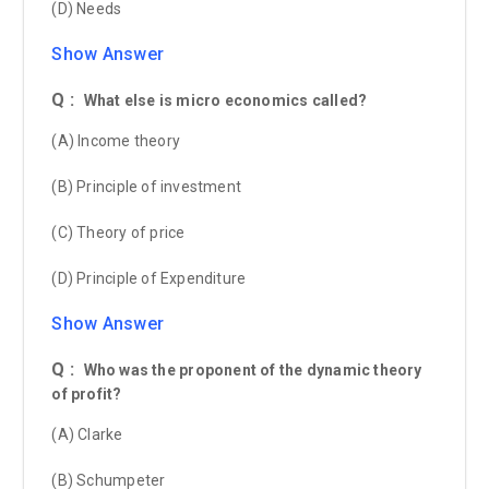
(D) Needs
Show Answer
Q :
What else is micro economics called?
(A) Income theory
(B) Principle of investment
(C) Theory of price
(D) Principle of Expenditure
Show Answer
Q :
Who was the proponent of the dynamic theory
of profit?
(A) Clarke
(B) Schumpeter