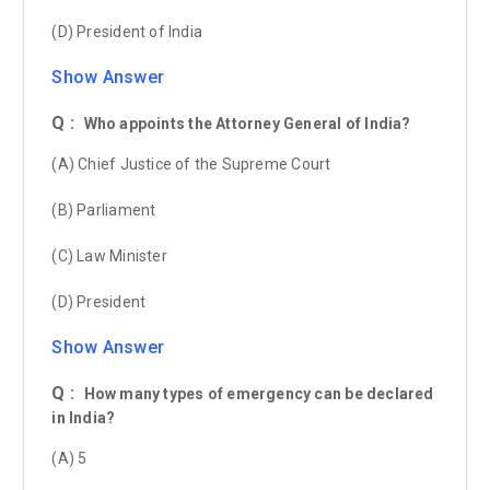
(D) President of India
Show Answer
Q :
Who appoints the Attorney General of India?
(A) Chief Justice of the Supreme Court
(B) Parliament
(C) Law Minister
(D) President
Show Answer
Q :
How many types of emergency can be declared
in India?
(A) 5