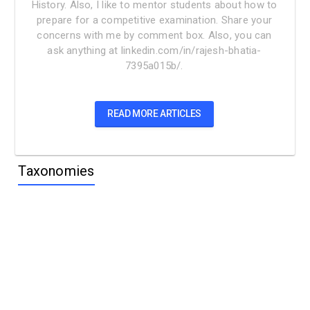
History. Also, I like to mentor students about how to
prepare for a competitive examination. Share your
concerns with me by comment box. Also, you can
ask anything at linkedin.com/in/rajesh-bhatia-
7395a015b/.
READ MORE ARTICLES
Taxonomies