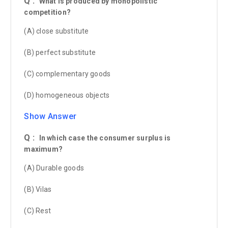
Q :
What is produced by monopolistic
competition?
(A) close substitute
(B) perfect substitute
(C) complementary goods
(D) homogeneous objects
Show Answer
Q :
In which case the consumer surplus is
maximum?
(A) Durable goods
(B) Vilas
(C) Rest