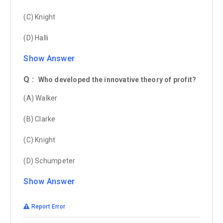
(C) Knight
(D) Halli
Show Answer
Q :
Who developed the innovative theory of profit?
(A) Walker
(B) Clarke
(C) Knight
(D) Schumpeter
Show Answer
Report Error