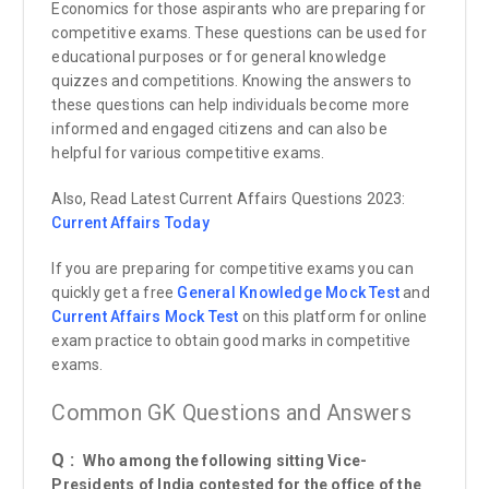
Economics for those aspirants who are preparing for
competitive exams. These questions can be used for
educational purposes or for general knowledge
quizzes and competitions. Knowing the answers to
these questions can help individuals become more
informed and engaged citizens and can also be
helpful for various competitive exams.
Also, Read Latest Current Affairs Questions 2023:
Current Affairs
Today
If you are preparing for competitive exams you can
quickly get a free
General Knowledge Mock Test
and
Current Affairs Mock Test
on this platform for online
exam practice to obtain good marks in competitive
exams.
Common GK Questions and Answers
Q :
Who among the following sitting Vice-
Presidents of India contested for the office of the