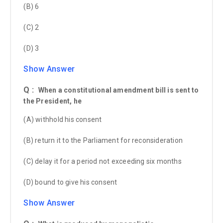
(B) 6
(C) 2
(D) 3
Show Answer
Q :
When a constitutional amendment bill is sent to
the President, he
(A) withhold his consent
(B) return it to the Parliament for reconsideration
(C) delay it for a period not exceeding six months
(D) bound to give his consent
Show Answer