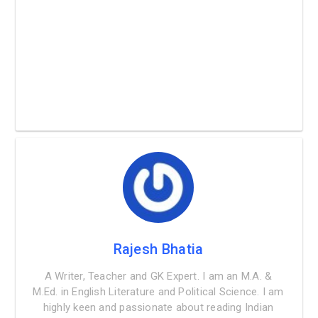
Rajesh Bhatia
A Writer, Teacher and GK Expert. I am an M.A. &
M.Ed. in English Literature and Political Science. I am
highly keen and passionate about reading Indian