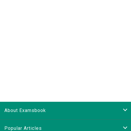
About Examsbook
Popular Articles