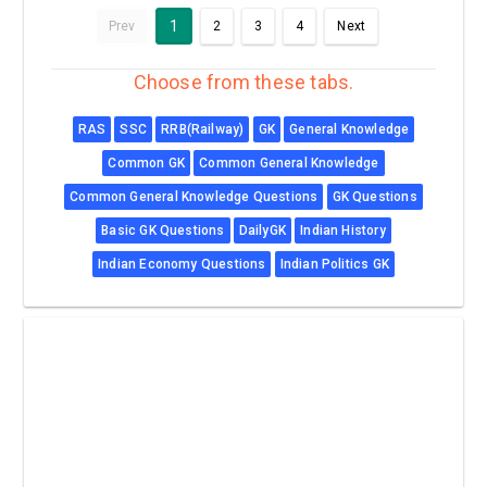
1
Prev
2
3
4
Next
Choose from these tabs.
RAS
SSC
RRB(Railway)
GK
General Knowledge
Common GK
Common General Knowledge
Common General Knowledge Questions
GK Questions
Basic GK Questions
DailyGK
Indian History
Indian Economy Questions
Indian Politics GK