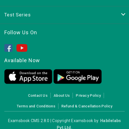
Test Series
Follow Us On
Available Now
Contact Us
About Us
Privacy Policy
Terms and Conditions
Refund & Cancellation Policy
Examsbook CMS 2.8.0 | Copyright Examsbook by
Habilelabs
Pvt.Ltd.