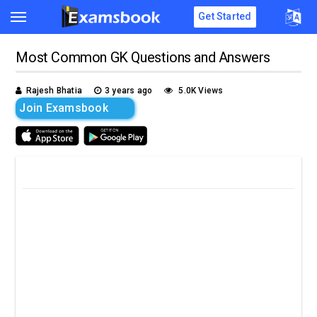
Get Started
Most Common GK Questions and Answers
Rajesh Bhatia
3 years ago
5.0K Views
Join Examsbook