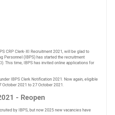
BPS CRP Clerk-XI Recruitment 2021, will be glad to
ing Personnel (IBPS) has started the recruitment
I). This time, IBPS has invited online applications for
 under IBPS Clerk Notification 2021. Now again, eligible
 7 October 2021 to 27 October 2021.
 2021 - Reopen
recruited by IBPS, but now 2025 new vacancies have