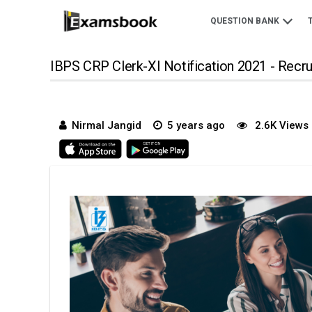
QUESTION BANK
IBPS CRP Clerk-XI Notification 2021 - Recr
Nirmal Jangid
5 years ago
2.6K Views