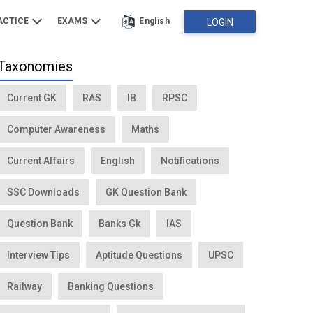
ACTICE
EXAMS
English
LOGIN
Taxonomies
Current GK
RAS
IB
RPSC
Computer Awareness
Maths
Current Affairs
English
Notifications
SSC Downloads
GK Question Bank
Question Bank
Banks Gk
IAS
Interview Tips
Aptitude Questions
UPSC
Railway
Banking Questions