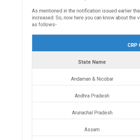
As mentioned in the notification issued earlier th
increased. So, now here you can know about the va
as follows-
CRP C
State Name
Andaman & Nicobar
Andhra Pradesh
Arunachal Pradesh
Assam