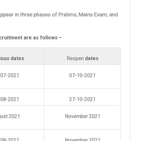
 appear in three phases of Prelims, Mains Exam, and
cruitment are as follows –
ious dates
Reopen
dates
-07-2021
07-10-2021
-08-2021
27-10-2021
ust 2021
November 2021
-08-2021
November 2021