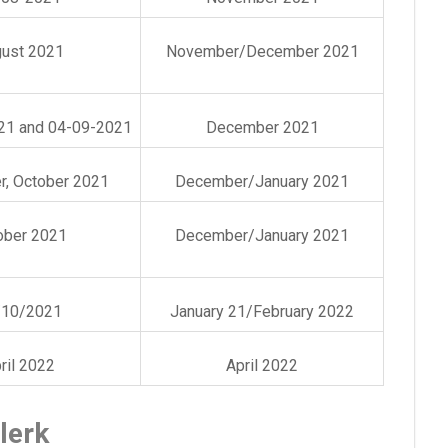
ust 2021
November/December 2021
21 and 04-09-2021
December 2021
, October 2021
December/January 2021
ober 2021
December/January 2021
/10/2021
January 21/February 2022
ril 2022
April 2022
lerk