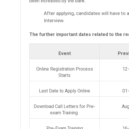
been increased by the bank.
After applying, candidates will have to
Interview.
The further important dates related to the re
Event
Prev
Online Registration Process
12
Starts
Last Date to Apply Online
01
Download Call Letters for Pre-
Aug
exam Training
Pre-Exam Training
16