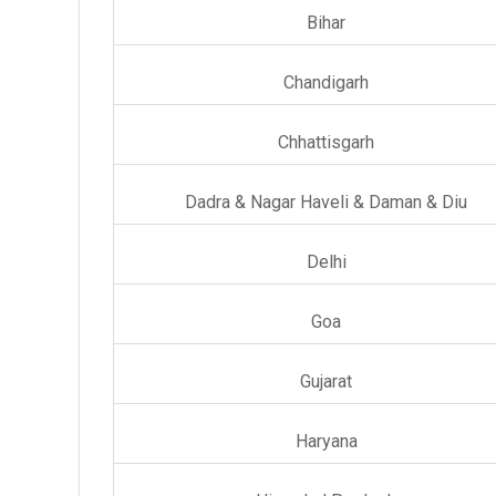
Bihar
Chandigarh
Chhattisgarh
Dadra & Nagar Haveli & Daman & Diu
Delhi
Goa
Gujarat
Haryana