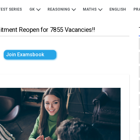
TEST SERIES
GK
REASONING
MATHS
ENGLISH
PR
uitment Reopen for 7855 Vacancies!!
Join Examsbook