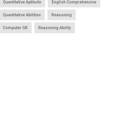
Quantitative Aptitude
English Comprehensive
Quantitative Abilities
Reasoning
Computer GK
Reasoning Ability