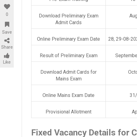
0
Download Preliminary Exam
Aug
Admit Cards
Save
Online Preliminary Exam Date
28, 29-08-20
Share
Result of Preliminary Exam
September
Like
Download Admit Cards for
Oct
Mains Exam
Online Mains Exam Date
31
Provisional Allotment
Ap
Fixed Vacancy Details for C