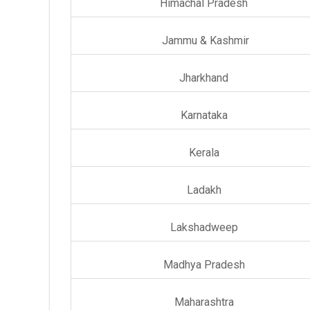
Himachal Pradesh
Jammu & Kashmir
Jharkhand
Karnataka
Kerala
Ladakh
Lakshadweep
Madhya Pradesh
Maharashtra