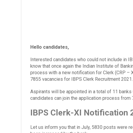
Hello candidates,
Interested candidates who could not include in I
know that once again the Indian Institute of Bank
process with a new notification for Clerk (CRP – X
7855 vacancies for IBPS Clerk Recruitment 2021.
Aspirants will be appointed in a total of 11 banks
candidates can join the application process from
IBPS Clerk-XI Notification
Let us inform you that in July, 5830 posts were 