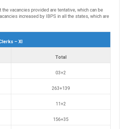
at the vacancies provided are tentative, which can be
cancies increased by IBPS in all the states, which are
lerks – XI
Total
03+2
263+139
11+2
156+35