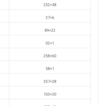
252+48
27+6
89+22
02+1
258+60
58+1
357+38
103+30