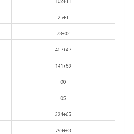
102+11
25+1
78+33
407+47
141+53
00
05
324+65
799+83