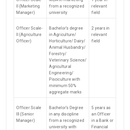
II (Marketing
from a recognized
relevant
Manager)
university
field
Officer Scale-
Bachelor’s degree
2 years in
II (Agriculture
in Agriculture/
relevant
Officer)
Horticulture/ Dairy/
field
Animal Husbandry/
Forestry/
Veterinary Science/
Agricultural
Engineering/
Pisciculture with
minimum 50%
aggregate marks
Officer Scale
Bachelor’s Degree
5 years as
III (Senior
in any discipline
an Officer
Manager)
from a recognized
in a Bank or
university with
Financial