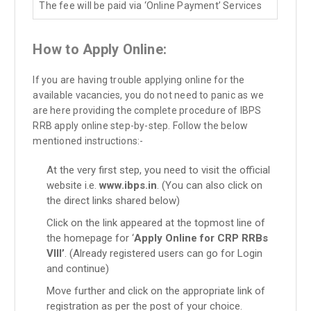
The fee will be paid via ‘Online Payment’ Services
How to Apply Online:
If you are having trouble applying online for the
available vacancies, you do not need to panic as we
are here providing the complete procedure of IBPS
RRB apply online step-by-step. Follow the below
mentioned instructions:-
At the very first step, you need to visit the official
website i.e.
www.ibps.in
. (You can also click on
the direct links shared below)
Click on the link appeared at the topmost line of
the homepage for ‘
Apply Online for CRP RRBs
VIII’
. (Already registered users can go for Login
and continue)
Move further and click on the appropriate link of
registration as per the post of your choice.