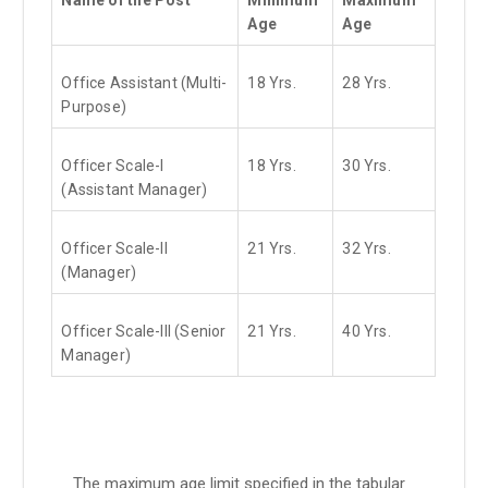
Age
Age
Office Assistant (Multi-
18 Yrs.
28 Yrs.
Purpose)
Officer Scale-I
18 Yrs.
30 Yrs.
(Assistant Manager)
Officer Scale-II
21 Yrs.
32 Yrs.
(Manager)
Officer Scale-III (Senior
21 Yrs.
40 Yrs.
Manager)
The maximum age limit specified in the tabular