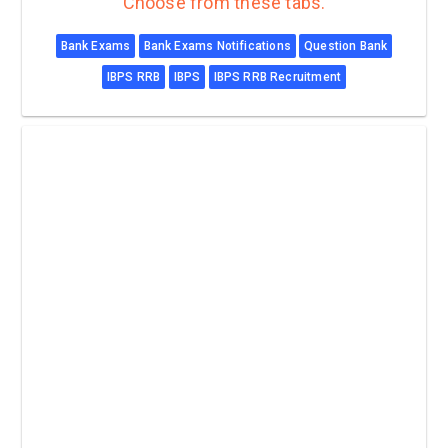
Choose from these tabs.
Bank Exams
Bank Exams Notifications
Question Bank
IBPS RRB
IBPS
IBPS RRB Recruitment