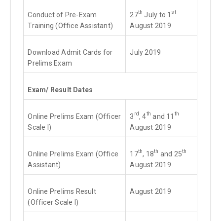
th
st
Conduct of Pre-Exam
27
July to 1
Training (Office Assistant)
August 2019
Download Admit Cards for
July 2019
Prelims Exam
Exam/ Result Dates
rd
th
th
Online Prelims Exam (Officer
3
, 4
and 11
Scale I)
August 2019
th
th
th
Online Prelims Exam (Office
17
, 18
and 25
Assistant)
August 2019
Online Prelims Result
August 2019
(Officer Scale I)