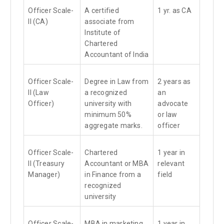
Officer Scale-
A certified
1 yr. as CA
II (CA)
associate from
Institute of
Chartered
Accountant of India
Officer Scale-
Degree in Law from
2 years as
II (Law
a recognized
an
Officer)
university with
advocate
minimum 50%
or law
aggregate marks.
officer
Officer Scale-
Chartered
1 year in
II (Treasury
Accountant or MBA
relevant
Manager)
in Finance from a
field
recognized
university
Officer Scale-
MBA in marketing
1 year in