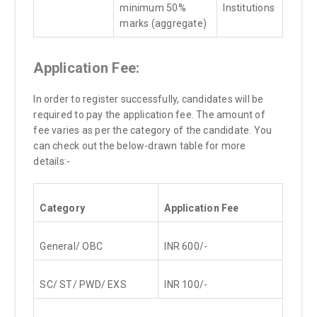
minimum 50%
Institutions
marks (aggregate)
Application Fee:
In order to register successfully, candidates will be
required to pay the application fee. The amount of
fee varies as per the category of the candidate. You
can check out the below-drawn table for more
details:-
Category
Application Fee
General/ OBC
INR 600/-
SC/ ST/ PWD/ EXS
INR 100/-