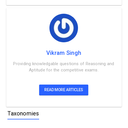
Vikram Singh
Providing knowledgable questions of Reasoning and
Aptitude for the competitive exams.
READ MORE ARTICLES
Taxonomies