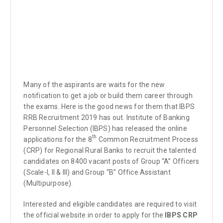
Many of the aspirants are waits for the new
notification to get a job or build them career through
the exams. Here is the good news for them that IBPS
RRB Recruitment 2019 has out. Institute of Banking
Personnel Selection (IBPS) has released the online
th
applications for the 8
Common Recruitment Process
(CRP) for Regional Rural Banks to recruit the talented
candidates on 8400 vacant posts of Group “A” Officers
(Scale-I, II & III) and Group “B” Office Assistant
(Multipurpose).
Interested and eligible candidates are required to visit
the official website in order to apply for the
IBPS CRP