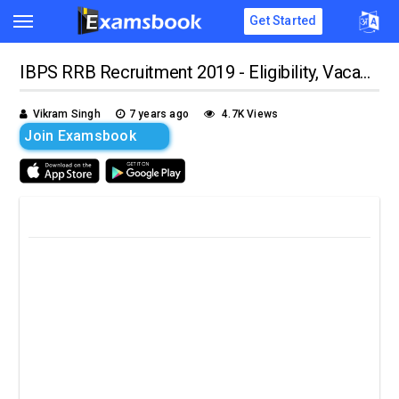
Get Started
IBPS RRB Recruitment 2019 - Eligibility, Vacancy, Age Limit, Apply Online
Vikram Singh
7 years ago
4.7K Views
Join Examsbook