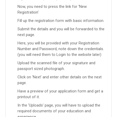
Now, you need to press the link for ‘New
Registration’
Fill up the registration form with basic information.
Submit the details and you will be forwarded to the
next page.
Here, you will be provided with your Registration
Number and Password, note down the credentials.
(you will need them to Login to the website later)
Upload the scanned file of your signature and
passport sized photograph.
Click on ‘Next’ and enter other details on the next
page.
Have a preview of your application form and get a
printout of it.
In the ‘Uploads’ page, you will have to upload the
required documents of your education and
experience.