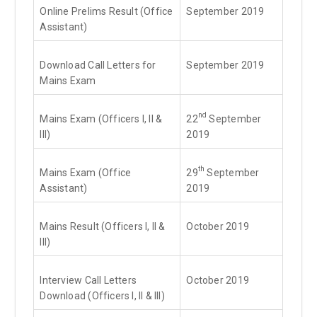
Online Prelims Result (Office
September 2019
Assistant)
Download Call Letters for
September 2019
Mains Exam
nd
Mains Exam (Officers I, II &
22
September
III)
2019
th
Mains Exam (Office
29
September
Assistant)
2019
Mains Result (Officers I, II &
October 2019
III)
Interview Call Letters
October 2019
Download (Officers I, II & III)