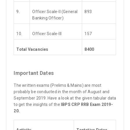
9.
Officer Scale-II (General
893
Banking Officer)
10.
Officer Scale-III
157
Total Vacancies
8400
Important Dates
The written exams (Prelims & Mains) are most
probably be conducted in the month of August and
September 2019. Have a look at the given tabular data
to get the insights of the
IBPS CRP RRB Exam 2019-
20.
Activity
Tentative Dates