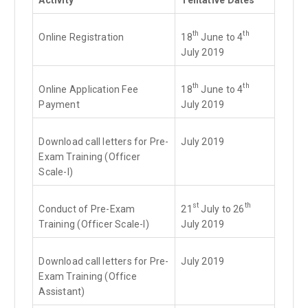
th
th
Online Registration
18
June to 4
July 2019
th
th
Online Application Fee
18
June to 4
Payment
July 2019
Download call letters for Pre-
July 2019
Exam Training (Officer
Scale-I)
st
th
Conduct of Pre-Exam
21
July to 26
Training (Officer Scale-I)
July 2019
Download call letters for Pre-
July 2019
Exam Training (Office
Assistant)