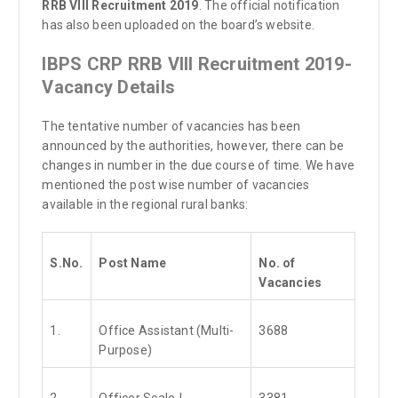
RRB VIII Recruitment 2019
. The official notification
has also been uploaded on the board’s website.
IBPS CRP RRB VIII Recruitment 2019-
Vacancy Details
The tentative number of vacancies has been
announced by the authorities, however, there can be
changes in number in the due course of time. We have
mentioned the post wise number of vacancies
available in the regional rural banks:
S.No.
Post Name
No. of
Vacancies
1.
Office Assistant (Multi-
3688
Purpose)
2.
Officer Scale-I
3381