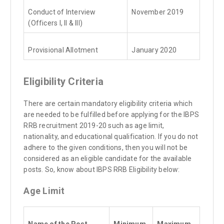
Conduct of Interview
November 2019
(Officers I, II & III)
Provisional Allotment
January 2020
Eligibility Criteria
There are certain mandatory eligibility criteria which
are needed to be fulfilled before applying for the IBPS
RRB recruitment 2019-20 such as age limit,
nationality, and educational qualification. If you do not
adhere to the given conditions, then you will not be
considered as an eligible candidate for the available
posts. So, know about IBPS RRB Eligibility below:
Age Limit
Name of the Post
Minimum
Maximum