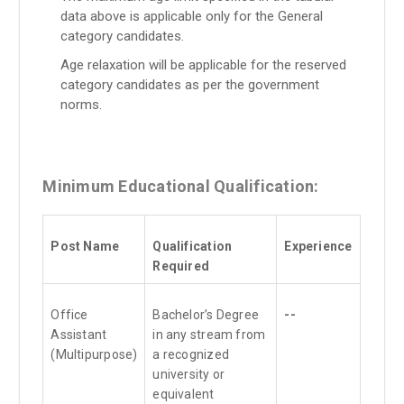
data above is applicable only for the General
category candidates.
Age relaxation will be applicable for the reserved
category candidates as per the government
norms.
Minimum Educational Qualification:
Post Name
Qualification
Experience
Required
Office
Bachelor’s Degree
--
Assistant
in any stream from
(Multipurpose)
a recognized
university or
equivalent