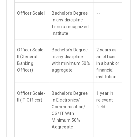
Officer Scale I
Bachelor’s Degree
--
in any discipline
from a recognized
institute
Officer Scale-
Bachelor’s Degree
2 years as
II (General
in any discipline
an officer
Banking
with minimum 50%
in a bank or
Officer)
aggregate.
financial
institution
Officer Scale-
Bachelor’s Degree
1 year in
II (IT Officer)
in Electronics/
relevant
Communication/
field
CS/ IT With
Minimum 50%
Aggregate