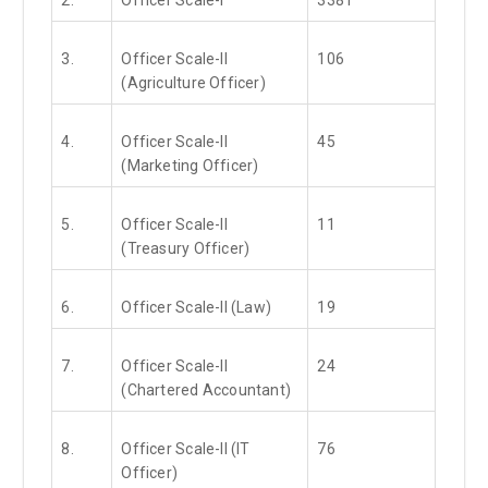
3.
Officer Scale-II
106
(Agriculture Officer)
4.
Officer Scale-II
45
(Marketing Officer)
5.
Officer Scale-II
11
(Treasury Officer)
6.
Officer Scale-II (Law)
19
7.
Officer Scale-II
24
(Chartered Accountant)
8.
Officer Scale-II (IT
76
Officer)