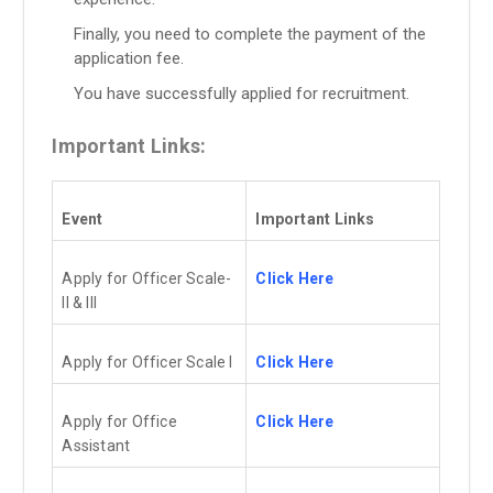
Finally, you need to complete the payment of the
application fee.
You have successfully applied for recruitment.
Important Links:
Event
Important Links
Apply for Officer Scale-
Click Here
II & III
Apply for Officer Scale I
Click Here
Apply for Office
Click Here
Assistant