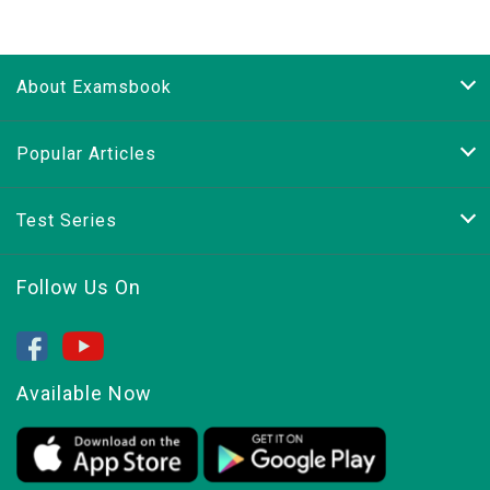
About Examsbook
Popular Articles
Test Series
Follow Us On
Available Now