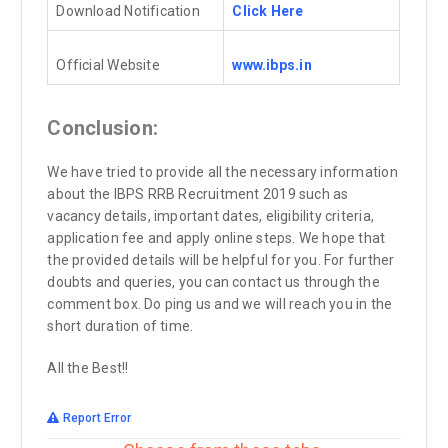
Download Notification
Click Here
Official Website
www.ibps.in
Conclusion:
We have tried to provide all the necessary information
about the IBPS RRB Recruitment 2019 such as
vacancy details, important dates, eligibility criteria,
application fee and apply online steps. We hope that
the provided details will be helpful for you. For further
doubts and queries, you can contact us through the
comment box. Do ping us and we will reach you in the
short duration of time.
All the Best!!
Report Error