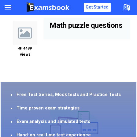
Get Started
Math puzzle questions
4489
views
Free Test Series, Mock tests and Practice Tests
Time proven exam strategies
Exam analysis and simulated tests
Hand-on real time test experience