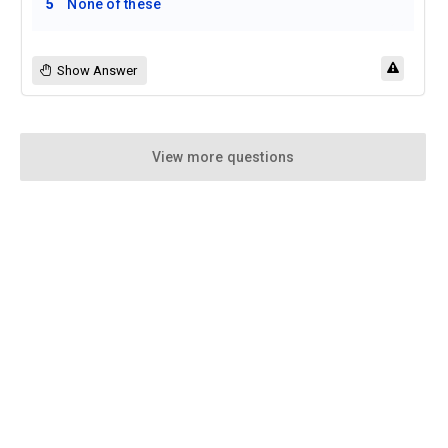
5
None of these
Show Answer
View more questions