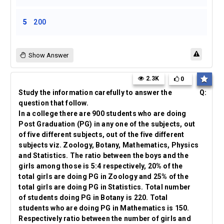
5
200
Show Answer
2.3K
0
Study the information carefully to answer the
Q:
question that follow.
In a college there are 900 students who are doing
Post Graduation (PG) in any one of the subjects, out
of five different subjects, out of the five different
subjects viz. Zoology, Botany, Mathematics, Physics
and Statistics. The ratio between the boys and the
girls among those is 5:4 respectively, 20% of the
total girls are doing PG in Zoology and 25% of the
total girls are doing PG in Statistics. Total number
of students doing PG in Botany is 220. Total
students who are doing PG in Mathematics is 150.
Respectively ratio between the number of girls and