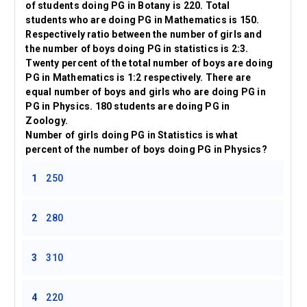
of students doing PG in Botany is 220. Total
students who are doing PG in Mathematics is 150.
Respectively ratio between the number of girls and
the number of boys doing PG in statistics is 2:3.
Twenty percent of the total number of boys are doing
PG in Mathematics is 1:2 respectively. There are
equal number of boys and girls who are doing PG in
PG in Physics. 180 students are doing PG in
Zoology.
Number of girls doing PG in Statistics is what
percent of the number of boys doing PG in Physics?
1
250
2
280
3
310
4
220