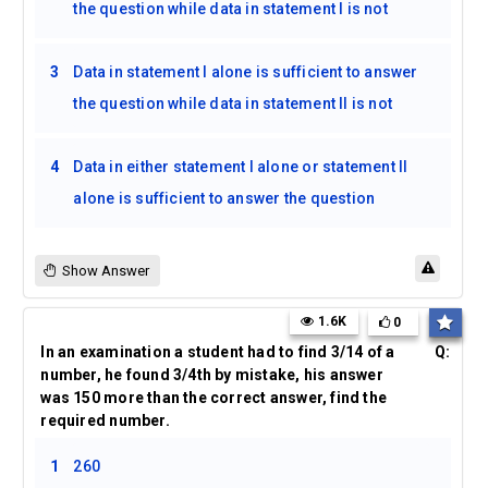
the question while data in statement I is not
3
Data in statement I alone is sufficient to answer
the question while data in statement II is not
4
Data in either statement I alone or statement II
alone is sufficient to answer the question
Show Answer
1.6K
0
In an examination a student had to find 3/14 of a
Q:
number, he found 3/4th by mistake, his answer
was 150 more than the correct answer, find the
required number.
1
260