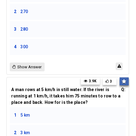
2
270
3
280
4
300
Show Answer
3.9K
3
A man rows at 5 km/h in still water. If the river is
Q:
running at 1 km/h, it takes him 75 minutes to row to a
place and back. How for is the place?
1
5 km
2
3 km