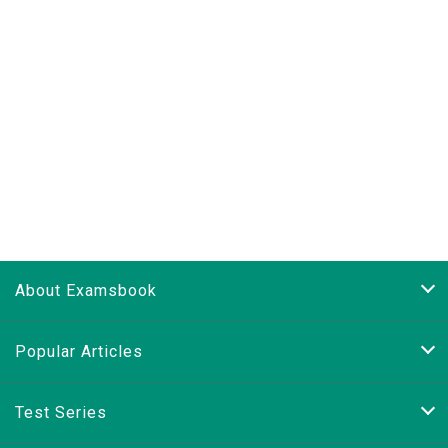
About Examsbook
Popular Articles
Test Series