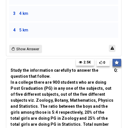
3
4 km
4
5 km
Show Answer
2.5K
0
Study the information carefully to answer the
Q:
question that follow.
In a college there are 900 students who are doing
Post Graduation (PG) in any one of the subjects, out
of five different subjects, out of the five different
subjects viz. Zoology, Botany, Mathematics, Physics
and Statistics. The ratio between the boys and the
girls among those is 5:4 respectively, 20% of the
total girls are doing PG in Zoology and 25% of the
total girls are doing PG in Statistics. Total number