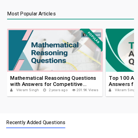
Most Popular Articles
POPULAR
Mathematical Reasoning Questions
Top 100 Apt
with Answers for Competitive
Answers fo
Exams
Vikram Singh
2 years ago
201.9K Views
Vikram Singh
Recently Added Questions