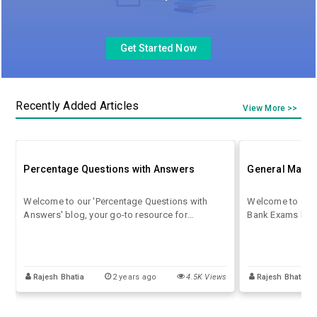
Get Started Now
Recently Added Articles
View More >>
Percentage Questions with Answers
General Math 
Welcome to our 'Percentage Questions with
Welcome to our 
Answers' blog, your go-to resource for
Bank Exams blog!
mastering the art of percentages! Whether
essential math c
you're a student preparing for exams or
bank exams. From
someone looking to enhance their numerical
geometry to data
skills.
covered. Our con
Rajesh Bhatia
2 years ago
4.5K Views
Rajesh Bhatia
accompanied by 