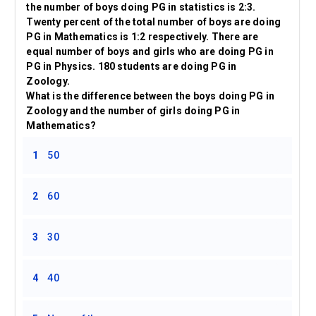
the number of boys doing PG in statistics is 2:3.
Twenty percent of the total number of boys are doing
PG in Mathematics is 1:2 respectively. There are
equal number of boys and girls who are doing PG in
PG in Physics. 180 students are doing PG in
Zoology.
What is the difference between the boys doing PG in
Zoology and the number of girls doing PG in
Mathematics?
1
50
2
60
3
30
4
40