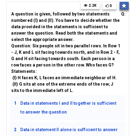
2.2K
0
A question is given, followed by two statements
Q:
numbered (I) and (II). You have to decide whether the
data provided in the statements is sufficient to
answer the question. Read both the statements and
select the appropriate answer.
Question: Six people sit in two parallel rows. In Row 1
- J, K and L sit facing towards north, and in Row 2 - F,
G and H sit facing towards south. Each person in a
row faces a person in the other row. Who faces G?
Statements:
(I) H faces K; L faces an immediate neighbour of H.
(II) G sits at one of the extreme ends of the row; J
sits to the immediate left of L.
1
Data in statements I and II together is sufficient
to answer the question
2
Data in statement II alone is sufficient to answer