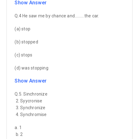
Show Answer
Q.4 He saw me by chance and……….the car.
(a) stop
(b) stopped
(c) stops
(d) was stopping
Show Answer
Q.5. Sinchronize
2. Syycronise
3. Synchronize
4. Synchromise
a. 1
b. 2