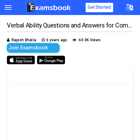
Get Started
Verbal Ability Questions and Answers for Competitive Exams
Rajesh Bhatia
6 years ago
60.3K Views
Join Examsbook