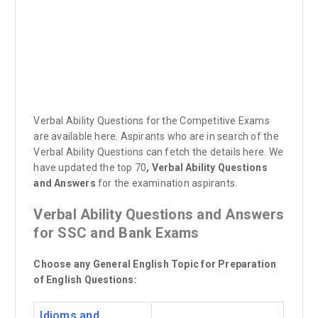
Verbal Ability Questions for the Competitive Exams
are available here. Aspirants who are in search of the
Verbal Ability Questions can fetch the details here. We
have updated the top 70
, Verbal Ability Questions
and Answers
for the examination aspirants.
Verbal Ability Questions and Answers
for SSC and Bank Exams
Choose any General English Topic for Preparation
of English Questions:
Idioms and