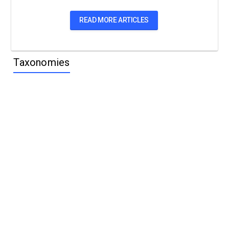
READ MORE ARTICLES
Taxonomies