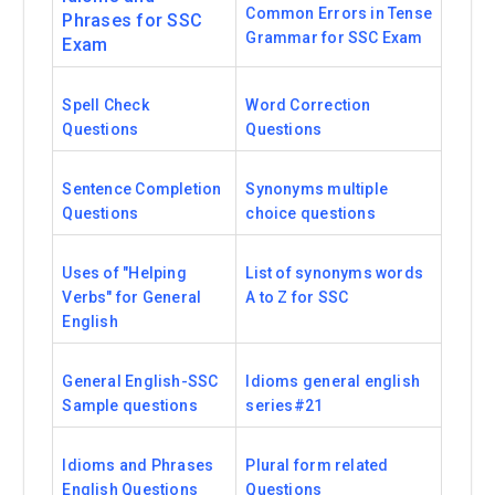
Common Errors in Tense
Phrases for SSC
Grammar for SSC Exam
Exam
Spell Check
Word Correction
Questions
Questions
Sentence Completion
Synonyms multiple
Questions
choice questions
Uses of "Helping
List of synonyms words
Verbs" for General
A to Z for SSC
English
General English-SSC
Idioms general english
Sample questions
series#21
Idioms and Phrases
Plural form related
English Questions
Questions