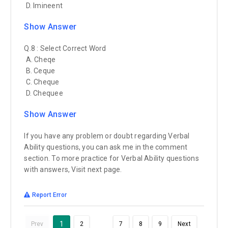
D. Imineent
Show Answer
Q.8 : Select Correct Word
A. Cheqe
B. Ceque
C. Cheque
D. Chequee
Show Answer
If you have any problem or doubt regarding Verbal
Ability questions, you can ask me in the comment
section. To more practice for Verbal Ability questions
with answers, Visit next page.
Report Error
…
1
Prev
2
7
8
9
Next