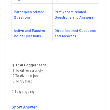
Participles related
Prefix form related
Questions
Questions and Answers
Active and Passive
Direct Indirect Questions
Voice Questions
and Answers
Q.1 : At Loggerheads
1.To differ strongly
2.To divide a job
3.To try hard
4.To get going
Show Answer