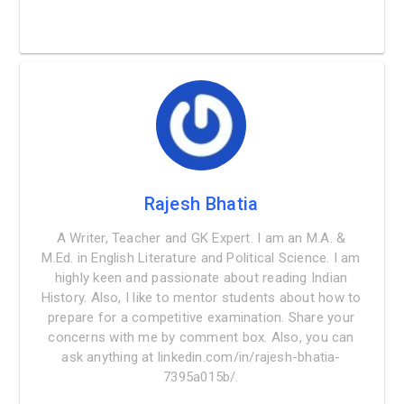
Rajesh Bhatia
A Writer, Teacher and GK Expert. I am an M.A. &
M.Ed. in English Literature and Political Science. I am
highly keen and passionate about reading Indian
History. Also, I like to mentor students about how to
prepare for a competitive examination. Share your
concerns with me by comment box. Also, you can
ask anything at linkedin.com/in/rajesh-bhatia-
7395a015b/.