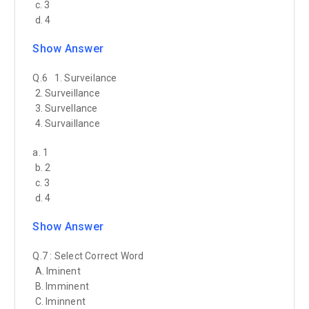
c. 3
d. 4
Show Answer
Q.6 1. Surveilance
2. Surveillance
3. Survellance
4. Survaillance
a. 1
b. 2
c. 3
d. 4
Show Answer
Q.7 : Select Correct Word
A. Iminent
B. Imminent
C. Iminnent