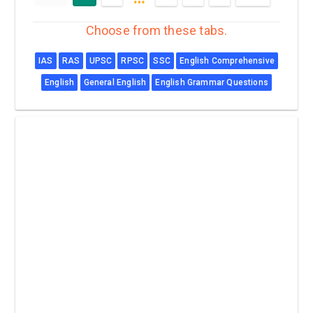
Choose from these tabs.
IAS
RAS
UPSC
RPSC
SSC
English Comprehensive
English
General English
English Grammar Questions