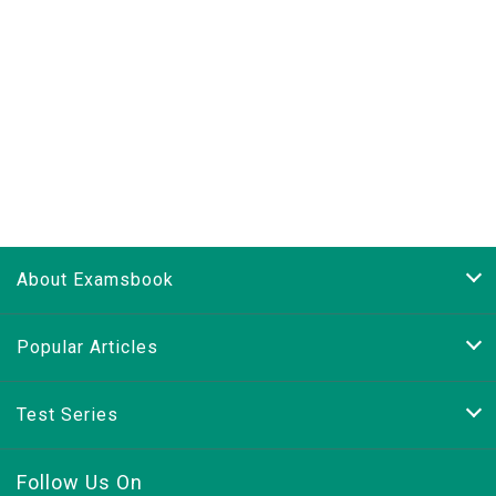
About Examsbook
Popular Articles
Test Series
Follow Us On