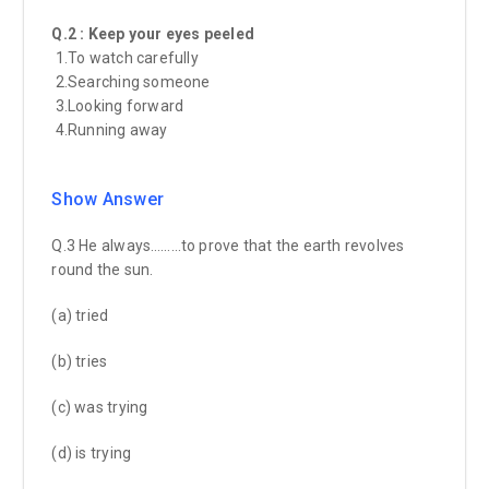
Q.2 : Keep your eyes peeled
1.To watch carefully
2.Searching someone
3.Looking forward
4.Running away
Show Answer
Q.3 He always………to prove that the earth revolves
round the sun.
(a) tried
(b) tries
(c) was trying
(d) is trying